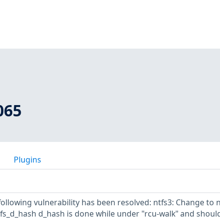
065
Plugins
 following vulnerability has been resolved: ntfs3: Change to 
ntfs_d_hash d_hash is done while under "rcu-walk" and shoul