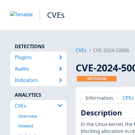
CVEs
DETECTIONS
CVEs
CVE-2024-50065
Plugins
CVE-2024-50
Audits
MEDIUM
Indicators
ANALYTICS
Information
CPEs
CVEs
Description
Overview
In the Linux kernel, the
Newest
blocking allocation in 