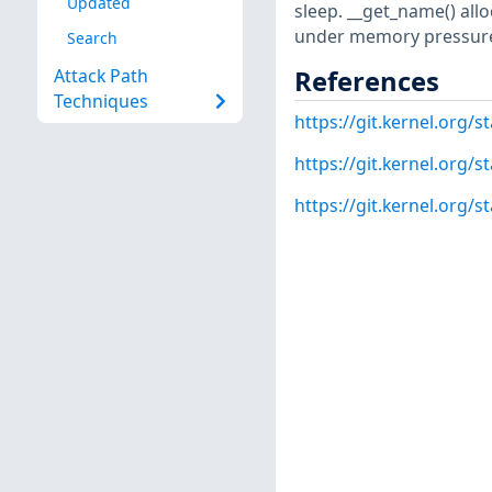
Updated
sleep. __get_name() all
under memory pressure
Search
References
Attack Path
Techniques
https://git.kernel.or
https://git.kernel.org
https://git.kernel.org