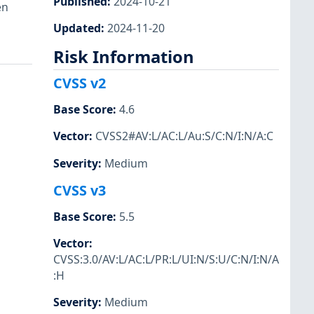
Published
:
2024-10-21
en
Updated
:
2024-11-20
Risk Information
CVSS v2
Base Score
:
4.6
Vector
:
CVSS2#AV:L/AC:L/Au:S/C:N/I:N/A:C
Severity
:
Medium
CVSS v3
Base Score
:
5.5
Vector
:
CVSS:3.0/AV:L/AC:L/PR:L/UI:N/S:U/C:N/I:N/A
:H
Severity
:
Medium