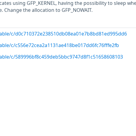
ocates using GFP_KERNEL, having the possibility to sleep wh
. Change the allocation to GFP_NOWAIT.
g/stable/c/d0c710372e238510db08ea01e7b8bd81ed995dd6
/stable/c/c556e72cea2a1131ae418be017dd6fc76fffe2fb
/stable/c/589996bf8c459deb5bbc9747d8f1c51658608103