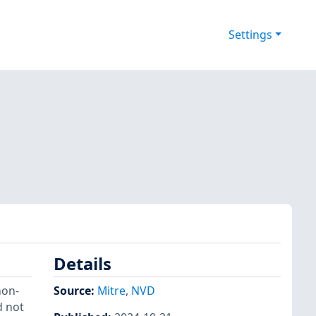
Settings
Details
non-
Source:
Mitre
,
NVD
d not