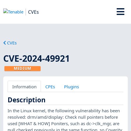
CVEs
CVEs
CVE-2024-49921
MEDIUM
Information
CPEs
Plugins
Description
In the Linux kernel, the following vulnerability has been
resolved: drm/amd/display: Check null pointers before
used [WHAT & HOW] Poniters, such as dc->clk_mgr, are
null checked previously in the same function, so Coverity