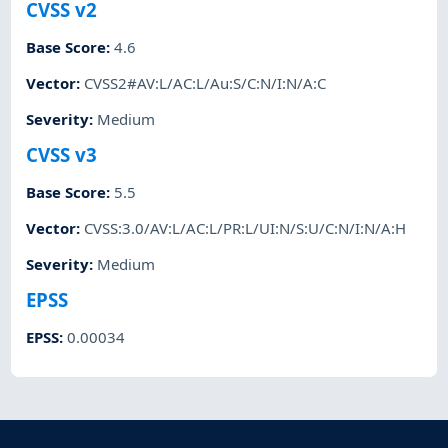
CVSS v2
Base Score
:
4.6
Vector
:
CVSS2#AV:L/AC:L/Au:S/C:N/I:N/A:C
Severity
:
Medium
CVSS v3
Base Score
:
5.5
Vector
:
CVSS:3.0/AV:L/AC:L/PR:L/UI:N/S:U/C:N/I:N/A:H
Severity
:
Medium
EPSS
EPSS
:
0.00034