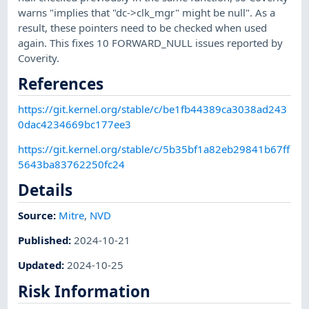
warns "implies that "dc->clk_mgr" might be null". As a
result, these pointers need to be checked when used
again. This fixes 10 FORWARD_NULL issues reported by
Coverity.
References
https://git.kernel.org/stable/c/be1fb44389ca3038ad243
0dac4234669bc177ee3
https://git.kernel.org/stable/c/5b35bf1a82eb29841b67ff
5643ba83762250fc24
Details
Source:
Mitre
,
NVD
Published
:
2024-10-21
Updated
:
2024-10-25
Risk Information