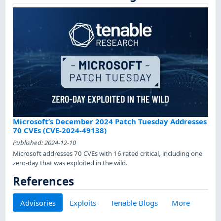
Microsoft’s December 2024 Patch Tuesday Addresses
70 CVEs (CVE-2024-49138)
Published:
2024-12-10
Microsoft addresses 70 CVEs with 16 rated critical, including one
zero-day that was exploited in the wild.
References
Advisories
Exploits
Tenable Blogs
More