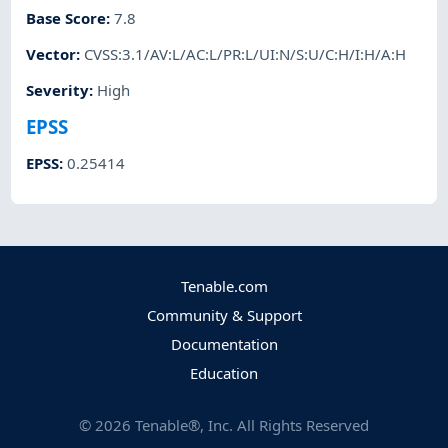
Base Score
:
7.8
Vector
:
CVSS:3.1/AV:L/AC:L/PR:L/UI:N/S:U/C:H/I:H/A:H
Severity
:
High
EPSS
EPSS
:
0.25414
Tenable.com
Community & Support
Documentation
Education
©
2026
Tenable®, Inc. All Rights Reserved