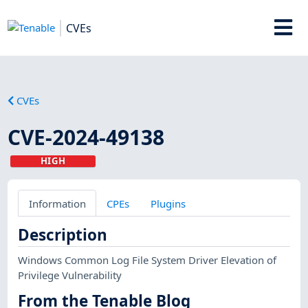
CVEs
CVEs
CVE-2024-49138
HIGH
Information
CPEs
Plugins
Description
Windows Common Log File System Driver Elevation of
Privilege Vulnerability
From the Tenable Blog