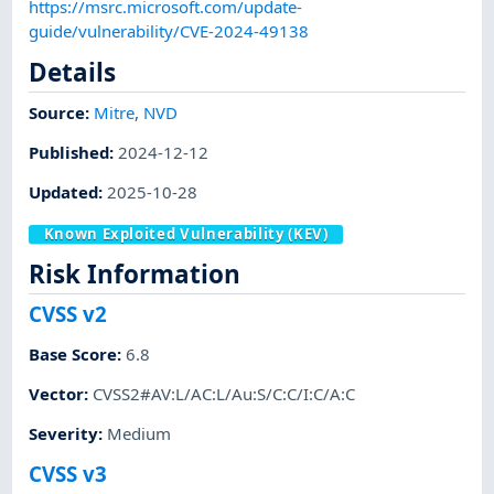
https://msrc.microsoft.com/update-
guide/vulnerability/CVE-2024-49138
Details
Source:
Mitre
,
NVD
Published
:
2024-12-12
Updated
:
2025-10-28
Known Exploited Vulnerability (KEV)
Risk Information
CVSS v2
Base Score
:
6.8
Vector
:
CVSS2#AV:L/AC:L/Au:S/C:C/I:C/A:C
Severity
:
Medium
CVSS v3