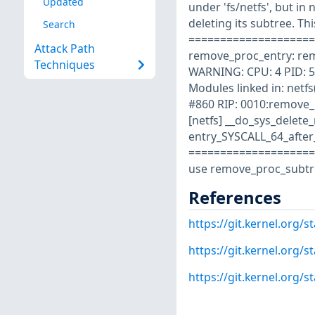
Updated
under 'fs/netfs', but in 
deleting its subtree. Th
Search
====================
Attack Path
remove_proc_entry: remo
Techniques
WARNING: CPU: 4 PID: 5
Modules linked in: netf
#860 RIP: 0010:remove_
[netfs] __do_sys_delet
entry_SYSCALL_64_afte
====================
use remove_proc_subtree
References
https://git.kernel.org
https://git.kernel.org
https://git.kernel.org