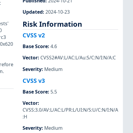
Published
:
2024-10-21
t
Updated
:
2024-10-23
Risk Information
sts'
0
CVSS v2
rc3
/0x620
Base Score
:
4.6
Vector
:
CVSS2#AV:L/AC:L/Au:S/C:N/I:N/A:C
refore
Severity
:
Medium
m.
CVSS v3
Base Score
:
5.5
Vector
:
CVSS:3.0/AV:L/AC:L/PR:L/UI:N/S:U/C:N/I:N/A
:H
Severity
:
Medium