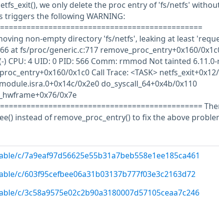
netfs_exit(), we only delete the proc entry of 'fs/netfs' withou
is triggers the following WARNING:
==============================================
ving non-empty directory 'fs/netfs', leaking at least 'reque
66 at fs/proc/generic.c:717 remove_proc_entry+0x160/0x1c
s(-) CPU: 4 UID: 0 PID: 566 Comm: rmmod Not tainted 6.11.0-
proc_entry+0x160/0x1c0 Call Trace: <TASK> netfs_exit+0x12
e_module.isra.0+0x14c/0x2e0 do_syscall_64+0x4b/0x110
r_hwframe+0x76/0x7e
============================================== The
() instead of remove_proc_entry() to fix the above proble
/stable/c/7a9eaf97d56625e55b31a7beb558e1ee185ca461
/stable/c/603f95cefbee06a31b03137b777f03e3c2163d72
/stable/c/3c58a9575e02c2b90a3180007d57105ceaa7c246