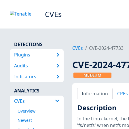
CVEs
DETECTIONS
CVEs
CVE-2024-47733
Plugins
CVE-2024-47
Audits
MEDIUM
Indicators
ANALYTICS
Information
CPEs
CVEs
Description
Overview
In the Linux kernel, the
Newest
'fs/netfs' when netfs mod