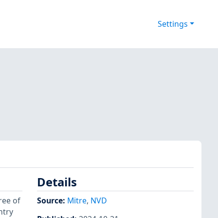
Settings
Details
ree of
Source:
Mitre
,
NVD
ntry