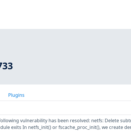
733
Plugins
 following vulnerability has been resolved: netfs: Delete subt
ule exits In netfs_init() or fscache_proc_init(), we create de