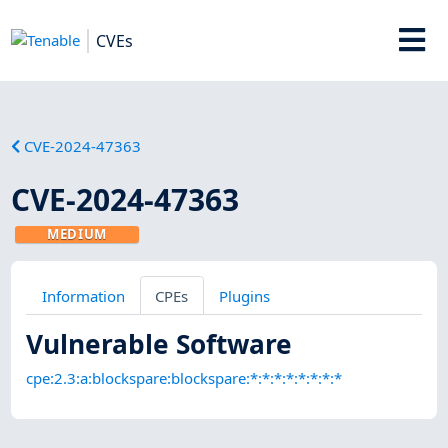
CVEs
CVE-2024-47363
CVE-2024-47363
MEDIUM
Information
CPEs
Plugins
Vulnerable Software
cpe:2.3:a:blockspare:blockspare:*:*:*:*:*:*:*:*