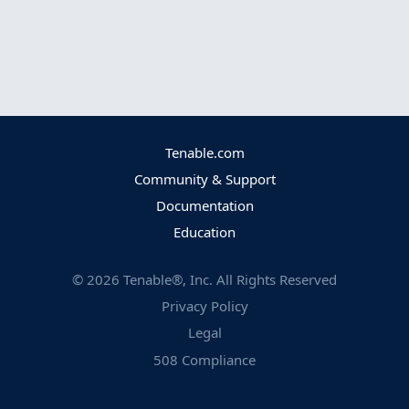
Tenable.com
Community & Support
Documentation
Education
©
2026
Tenable®, Inc. All Rights Reserved
Privacy Policy
Legal
508 Compliance