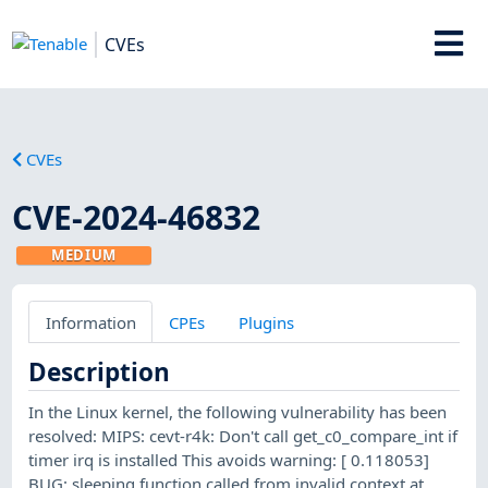
CVEs
CVEs
CVE-2024-46832
MEDIUM
Information
CPEs
Plugins
Description
In the Linux kernel, the following vulnerability has been
resolved: MIPS: cevt-r4k: Don't call get_c0_compare_int if
timer irq is installed This avoids warning: [ 0.118053]
BUG: sleeping function called from invalid context at