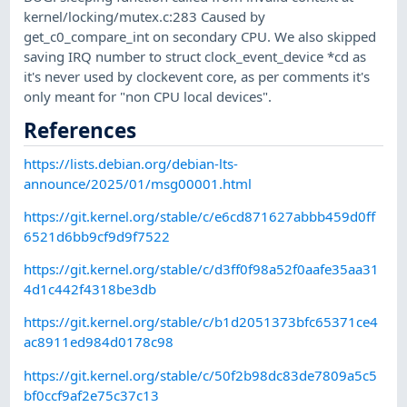
kernel/locking/mutex.c:283 Caused by
get_c0_compare_int on secondary CPU. We also skipped
saving IRQ number to struct clock_event_device *cd as
it's never used by clockevent core, as per comments it's
only meant for "non CPU local devices".
References
https://lists.debian.org/debian-lts-
announce/2025/01/msg00001.html
https://git.kernel.org/stable/c/e6cd871627abbb459d0ff
6521d6bb9cf9d9f7522
https://git.kernel.org/stable/c/d3ff0f98a52f0aafe35aa31
4d1c442f4318be3db
https://git.kernel.org/stable/c/b1d2051373bfc65371ce4
ac8911ed984d0178c98
https://git.kernel.org/stable/c/50f2b98dc83de7809a5c5
bf0ccf9af2e75c37c13