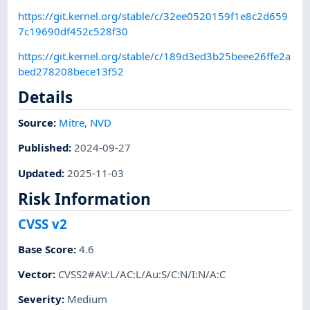
https://git.kernel.org/stable/c/32ee0520159f1e8c2d659
7c19690df452c528f30
https://git.kernel.org/stable/c/189d3ed3b25beee26ffe2a
bed278208bece13f52
Details
Source:
Mitre
,
NVD
Published
:
2024-09-27
Updated
:
2025-11-03
Risk Information
CVSS v2
Base Score
:
4.6
Vector
:
CVSS2#AV:L/AC:L/Au:S/C:N/I:N/A:C
Severity
:
Medium