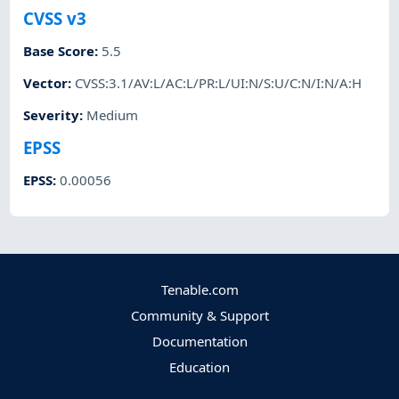
CVSS v3
Base Score
:
5.5
Vector
:
CVSS:3.1/AV:L/AC:L/PR:L/UI:N/S:U/C:N/I:N/A:H
Severity
:
Medium
EPSS
EPSS
:
0.00056
Tenable.com
Community & Support
Documentation
Education