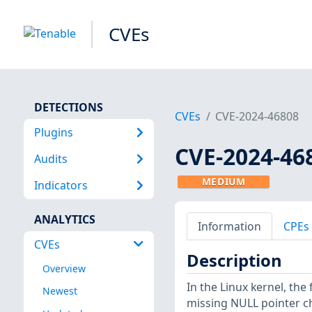
CVEs
DETECTIONS
CVEs
CVE-2024-46808
Plugins
CVE-2024-46
Audits
MEDIUM
Indicators
ANALYTICS
Information
CPEs
CVEs
Description
Overview
In the Linux kernel, the
Newest
missing NULL pointer c