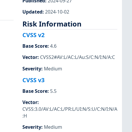
Published
:
2024-09-27
Updated
:
2024-10-02
Risk Information
CVSS v2
Base Score
:
4.6
Vector
:
CVSS2#AV:L/AC:L/Au:S/C:N/I:N/A:C
Severity
:
Medium
CVSS v3
Base Score
:
5.5
Vector
:
CVSS:3.0/AV:L/AC:L/PR:L/UI:N/S:U/C:N/I:N/A
:H
Severity
:
Medium