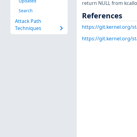
Updated
return NULL from kcallo
Search
References
Attack Path
https://git.kernel.org
Techniques
https://git.kernel.org