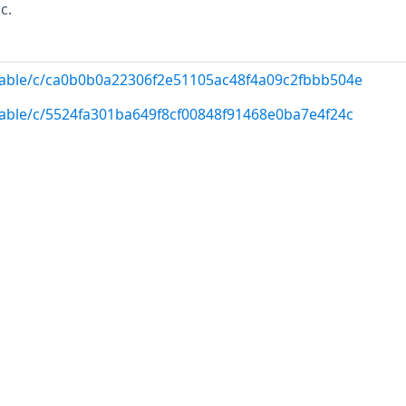
c.
/stable/c/ca0b0b0a22306f2e51105ac48f4a09c2fbbb504e
/stable/c/5524fa301ba649f8cf00848f91468e0ba7e4f24c