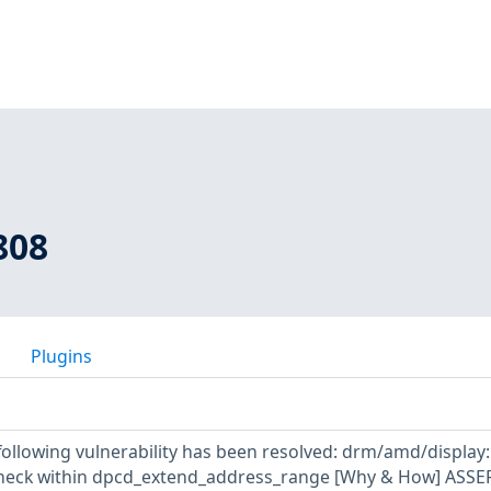
808
Plugins
 following vulnerability has been resolved: drm/amd/display
heck within dpcd_extend_address_range [Why & How] ASSER