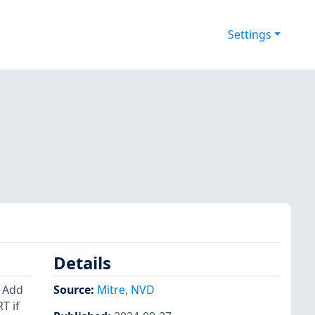
Settings
Details
: Add
Source:
Mitre
,
NVD
T if