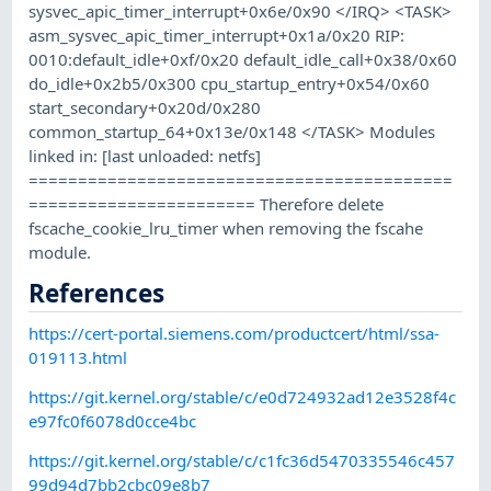
sysvec_apic_timer_interrupt+0x6e/0x90 </IRQ> <TASK>
asm_sysvec_apic_timer_interrupt+0x1a/0x20 RIP:
0010:default_idle+0xf/0x20 default_idle_call+0x38/0x60
do_idle+0x2b5/0x300 cpu_startup_entry+0x54/0x60
start_secondary+0x20d/0x280
common_startup_64+0x13e/0x148 </TASK> Modules
linked in: [last unloaded: netfs]
===========================================
======================= Therefore delete
fscache_cookie_lru_timer when removing the fscahe
module.
References
https://cert-portal.siemens.com/productcert/html/ssa-
019113.html
https://git.kernel.org/stable/c/e0d724932ad12e3528f4c
e97fc0f6078d0cce4bc
https://git.kernel.org/stable/c/c1fc36d5470335546c457
99d94d7bb2cbc09e8b7