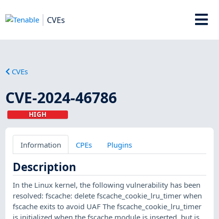
CVEs
CVEs
CVE-2024-46786
HIGH
Information
CPEs
Plugins
Description
In the Linux kernel, the following vulnerability has been
resolved: fscache: delete fscache_cookie_lru_timer when
fscache exits to avoid UAF The fscache_cookie_lru_timer
is initialized when the fscache module is inserted, but is