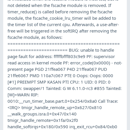
not deleted when the fscache module is removed. If
timer_reduce() is called before removing the fscache
module, the fscache_cookie_lru_timer will be added to
the timer list of the current cpu. Afterwards, a use-after-
free will be triggered in the softIRQ after removing the
fscache module, as follows:
===========================================
======================= BUG: unable to handle
page fault for address: fffffbfff803c9e9 PF: supervisor
read access in kernel mode PF: error_code(0x0000) - not-
present page PGD 21ffea067 P4D 21ffea067 PUD
21ffe6067 PMD 110a7c067 PTE 0 Oops: Oops: 0000
[#1] PREEMPT SMP KASAN PTI CPU: 1 UID: 0 PID: 0
Comm: swapper/1 Tainted: G W 6.11.0-rc3 #855 Tainted:
[W]=WARN RIP:
0010:__run_timer_base.part.0+0x254/0x8a0 Call Trace:
<IRQ> tmigr_handle_remote_up+0x627/0x810
__walk_groups.isra.0+0x47/0x140
tmigr_handle_remote+0x1fa/0x2f0
handle_softirqs+0x180/0x590 irq_exit_rcu+0x84/0xb0