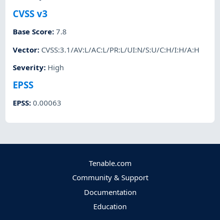
CVSS v3
Base Score
:
7.8
Vector
:
CVSS:3.1/AV:L/AC:L/PR:L/UI:N/S:U/C:H/I:H/A:H
Severity
:
High
EPSS
EPSS
:
0.00063
Tenable.com
Community & Support
Documentation
Education