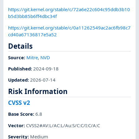
https://git.kernel.org/stable/c/72a6e22c604c95ddb3b10
b5d3bb85b6ff4dbc34f
https://git.kernel.org/stable/c/0a11262549ac2ac6fb98c7
cd40a67136817e5a52
Details
Source:
Mitre
,
NVD
Published
:
2024-09-18
Updated
:
2026-07-14
Risk Information
CVSS v2
Base Score
:
6.8
Vector
:
CVSS2#AV:L/AC:L/Au:S/C:C/I:C/A:C
Severity
:
Medium