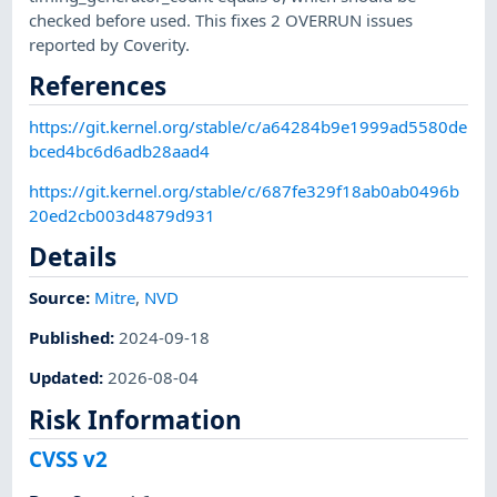
checked before used. This fixes 2 OVERRUN issues
reported by Coverity.
References
https://git.kernel.org/stable/c/a64284b9e1999ad5580de
bced4bc6d6adb28aad4
https://git.kernel.org/stable/c/687fe329f18ab0ab0496b
20ed2cb003d4879d931
Details
Source:
Mitre
,
NVD
Published
:
2024-09-18
Updated
:
2026-08-04
Risk Information
CVSS v2