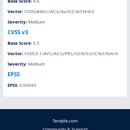
Base Score
:
4.6
Vector
:
CVSS2#AV:L/AC:L/Au:S/C:N/I:N/A:C
Severity
:
Medium
CVSS v3
Base Score
:
5.5
Vector
:
CVSS:3.1/AV:L/AC:L/PR:L/UI:N/S:U/C:N/I:N/A:H
Severity
:
Medium
EPSS
EPSS
:
0.00043
Tenable.com
Community & Support