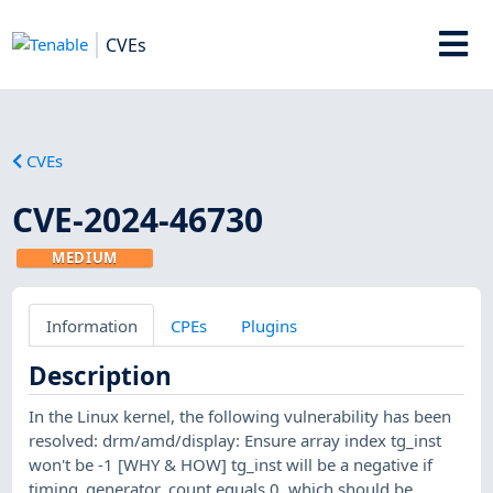
CVEs
CVEs
CVE-2024-46730
MEDIUM
Information
CPEs
Plugins
Description
In the Linux kernel, the following vulnerability has been
resolved: drm/amd/display: Ensure array index tg_inst
won't be -1 [WHY & HOW] tg_inst will be a negative if
timing_generator_count equals 0, which should be