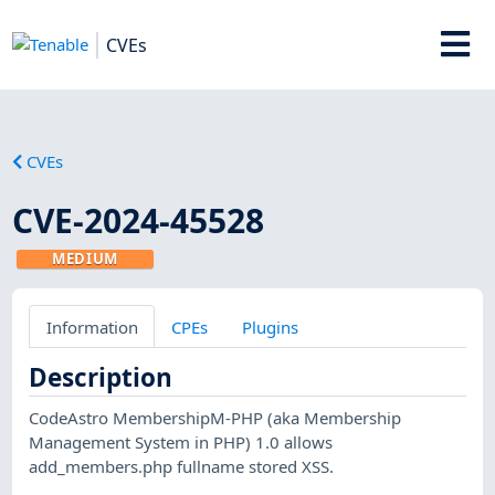
CVEs
CVEs
CVE-2024-45528
MEDIUM
Information
CPEs
Plugins
Description
CodeAstro MembershipM-PHP (aka Membership
Management System in PHP) 1.0 allows
add_members.php fullname stored XSS.