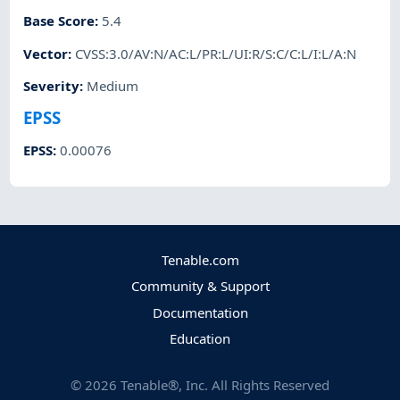
Base Score
:
5.4
Vector
:
CVSS:3.0/AV:N/AC:L/PR:L/UI:R/S:C/C:L/I:L/A:N
Severity
:
Medium
EPSS
EPSS
:
0.00076
Tenable.com
Community & Support
Documentation
Education
©
2026
Tenable®, Inc. All Rights Reserved