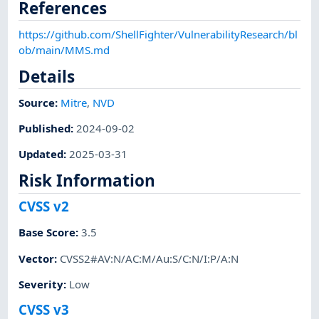
References
https://github.com/ShellFighter/VulnerabilityResearch/bl
ob/main/MMS.md
Details
Source:
Mitre
,
NVD
Published
:
2024-09-02
Updated
:
2025-03-31
Risk Information
CVSS v2
Base Score
:
3.5
Vector
:
CVSS2#AV:N/AC:M/Au:S/C:N/I:P/A:N
Severity
:
Low
CVSS v3