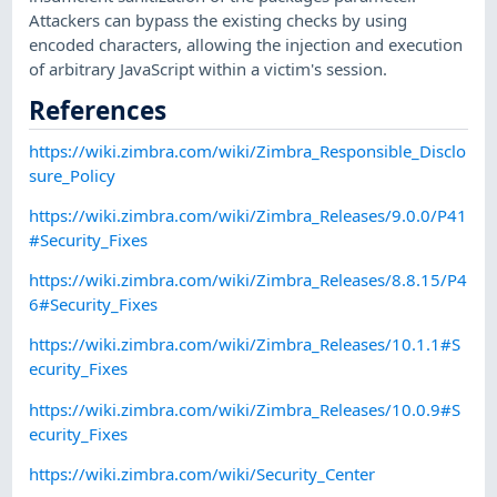
Attackers can bypass the existing checks by using
encoded characters, allowing the injection and execution
of arbitrary JavaScript within a victim's session.
References
https://wiki.zimbra.com/wiki/Zimbra_Responsible_Disclo
sure_Policy
https://wiki.zimbra.com/wiki/Zimbra_Releases/9.0.0/P41
#Security_Fixes
https://wiki.zimbra.com/wiki/Zimbra_Releases/8.8.15/P4
6#Security_Fixes
https://wiki.zimbra.com/wiki/Zimbra_Releases/10.1.1#S
ecurity_Fixes
https://wiki.zimbra.com/wiki/Zimbra_Releases/10.0.9#S
ecurity_Fixes
https://wiki.zimbra.com/wiki/Security_Center