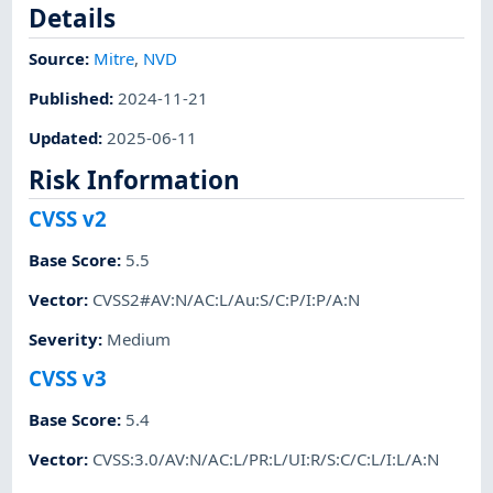
Details
Source:
Mitre
,
NVD
Published
:
2024-11-21
Updated
:
2025-06-11
Risk Information
CVSS v2
Base Score
:
5.5
Vector
:
CVSS2#AV:N/AC:L/Au:S/C:P/I:P/A:N
Severity
:
Medium
CVSS v3
Base Score
:
5.4
Vector
:
CVSS:3.0/AV:N/AC:L/PR:L/UI:R/S:C/C:L/I:L/A:N