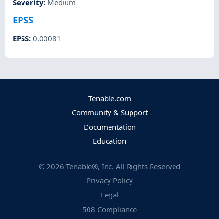
Severity
:
Medium
EPSS
EPSS
:
0.00081
Tenable.com
Community & Support
Documentation
Education
©
2026
Tenable®, Inc. All Rights Reserved
Privacy Policy
Legal
508 Compliance