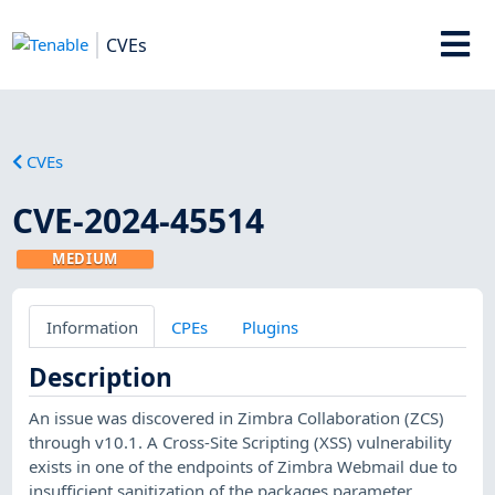
CVEs
CVEs
CVE-2024-45514
MEDIUM
Information
CPEs
Plugins
Description
An issue was discovered in Zimbra Collaboration (ZCS)
through v10.1. A Cross-Site Scripting (XSS) vulnerability
exists in one of the endpoints of Zimbra Webmail due to
insufficient sanitization of the packages parameter.