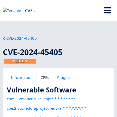
CVEs
CVE-2024-45405
CVE-2024-45405
MEDIUM
Information
CPEs
Plugins
Vulnerable Software
cpe:2.3:o:opensuse:leap:*:*:*:*:*:*:*:*
cpe:2.3:o:fedoraproject:fedora:*:*:*:*:*:*:*:*