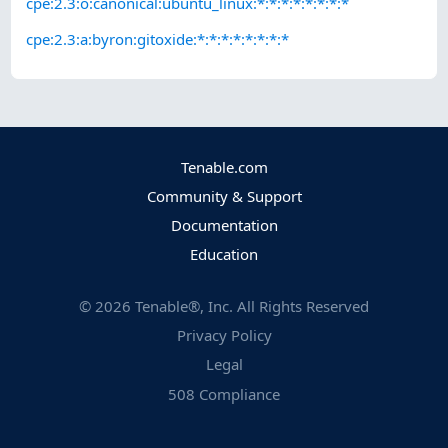
cpe:2.3:o:canonical:ubuntu_linux:*:*:*:*:*:*:*:*
cpe:2.3:a:byron:gitoxide:*:*:*:*:*:*:*:*
Tenable.com
Community & Support
Documentation
Education
©
2026
Tenable®, Inc. All Rights Reserved
Privacy Policy
Legal
508 Compliance