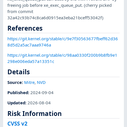
freeing job before xe_exec_queue_put. (cherry picked
from commit
32a42c93b74c8ca6d0915ea3eba21bceff53042f)
References
https://git.kernel.org/stable/c/9e7f30563677fbeff62d36
8d5d2a5ac7aaa9746a
https://git.kernel.org/stable/c/98aa0330f200b9b8fb9e1
298e006eda57a13351c
Details
Source:
Mitre
,
NVD
Published
:
2024-09-04
Updated
:
2026-08-04
Risk Information
CVSS v2