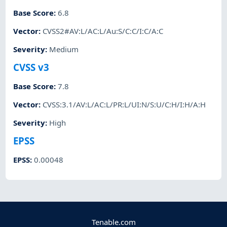
Base Score
:
6.8
Vector
:
CVSS2#AV:L/AC:L/Au:S/C:C/I:C/A:C
Severity
:
Medium
CVSS v3
Base Score
:
7.8
Vector
:
CVSS:3.1/AV:L/AC:L/PR:L/UI:N/S:U/C:H/I:H/A:H
Severity
:
High
EPSS
EPSS
:
0.00048
Tenable.com