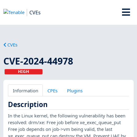
CVEs
CVEs
CVE-2024-44978
HIGH
Information
CPEs
Plugins
Description
In the Linux kernel, the following vulnerability has been
resolved: drm/xe: Free job before xe_exec_queue_put
Free job depends on job->vm being valid, the last
xe_exec_queue_put can destroy the VM. Prevent UAF by