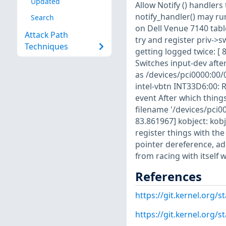
Updated
Allow Notify () handlers 
notify_handler() may ru
Search
on Dell Venue 7140 tab
Attack Path
try and register priv->
Techniques
getting logged twice: [ 
Switches input-dev after
as /devices/pci0000:00/
intel-vbtn INT33D6:00: R
event After which things
filename '/devices/pci0
83.861967] kobject: kobj
register things with th
pointer dereference, ad
from racing with itself w
References
https://git.kernel.or
https://git.kernel.org