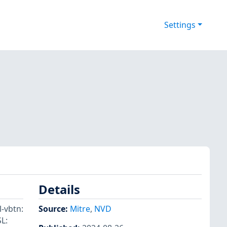
Settings
Details
l-vbtn:
Source:
Mitre
,
NVD
L: