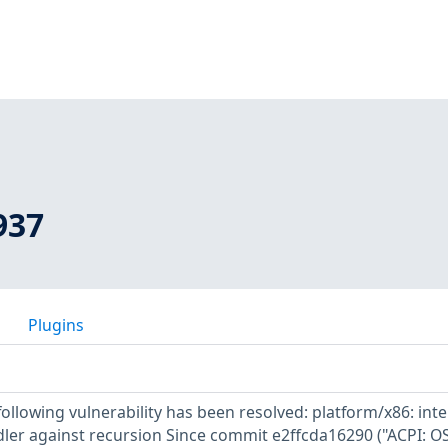
937
Plugins
 following vulnerability has been resolved: platform/x86: inte
dler against recursion Since commit e2ffcda16290 ("ACPI: OS