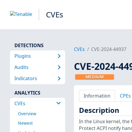
CVEs
DETECTIONS
CVEs
CVE-2024-44937
Plugins
CVE-2024-44
Audits
MEDIUM
Indicators
ANALYTICS
Information
CPEs
CVEs
Description
Overview
In the Linux kernel, the
Newest
Protect ACPI notify han