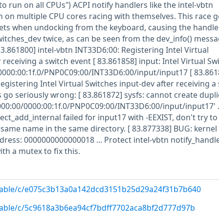
to run on all CPUs") ACPI notify handlers like the intel-vbtn
n on multiple CPU cores racing with themselves. This race ge
lets when undocking from the keyboard, causing the handle
switches_dev twice, as can be seen from the dev_info() mess
83.861800] intel-vbtn INT33D6:00: Registering Intel Virtual
 receiving a switch event [ 83.861858] input: Intel Virtual Sw
0000:00:1f.0/PNP0C09:00/INT33D6:00/input/input17 [ 83.861
egistering Intel Virtual Switches input-dev after receiving a
 go seriously wrong: [ 83.861872] sysfs: cannot create dupli
000:00/0000:00:1f.0/PNP0C09:00/INT33D6:00/input/input17' ..
ect_add_internal failed for input17 with -EEXIST, don't try to
e same name in the same directory. [ 83.877338] BUG: kerne
dress: 0000000000000018 ... Protect intel-vbtn notify_handle
ith a mutex to fix this.
g/stable/c/e075c3b13a0a142dcd3151b25d29a24f31b7b640
/stable/c/5c9618a3b6ea94cf7bdff7702aca8bf2d777d97b