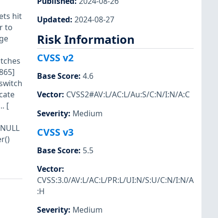
Published
:
2024-08-26
ts hit
Updated
:
2024-08-27
r to
Risk Information
age
CVSS v2
itches
865]
Base Score
:
4.6
 switch
cate
Vector
:
CVSS2#AV:L/AC:L/Au:S/C:N/I:N/A:C
. [
Severity
:
Medium
l NULL
CVSS v3
r()
Base Score
:
5.5
Vector
:
CVSS:3.0/AV:L/AC:L/PR:L/UI:N/S:U/C:N/I:N/A
:H
Severity
:
Medium