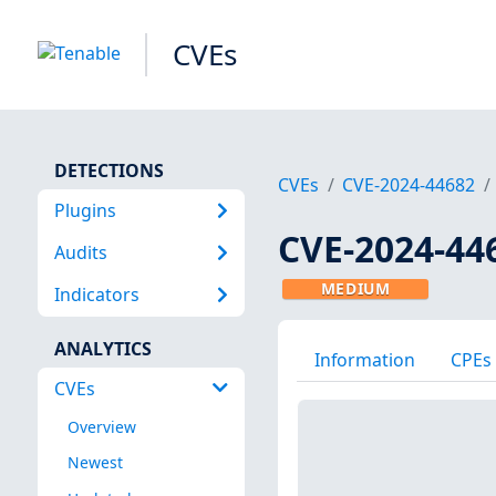
CVEs
DETECTIONS
CVEs
CVE-2024-44682
Plugins
CVE-2024-44
Audits
MEDIUM
Indicators
ANALYTICS
Information
CPEs
CVEs
Overview
Newest