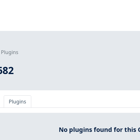
Plugins
682
Plugins
No plugins found for this 