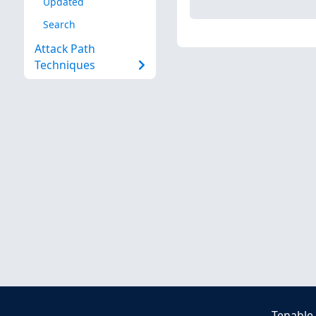
Updated
Search
Attack Path
Techniques
Tenable