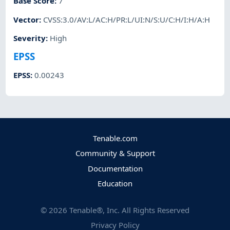
Base Score
:
7
Vector
:
CVSS:3.0/AV:L/AC:H/PR:L/UI:N/S:U/C:H/I:H/A:H
Severity
:
High
EPSS
EPSS
:
0.00243
Tenable.com
Community & Support
Documentation
Education
©
2026
Tenable®, Inc. All Rights Reserved
Privacy Policy