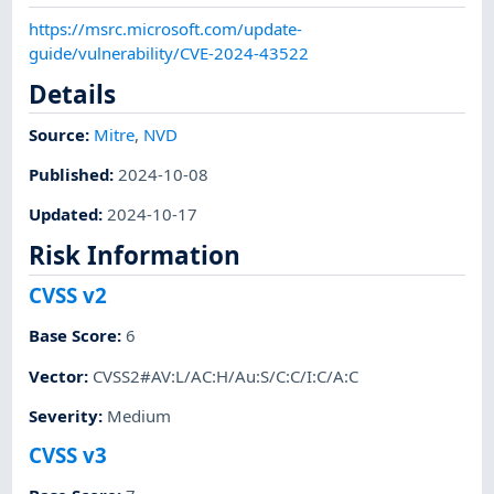
https://msrc.microsoft.com/update-
guide/vulnerability/CVE-2024-43522
Details
Source:
Mitre
,
NVD
Published
:
2024-10-08
Updated
:
2024-10-17
Risk Information
CVSS v2
Base Score
:
6
Vector
:
CVSS2#AV:L/AC:H/Au:S/C:C/I:C/A:C
Severity
:
Medium
CVSS v3