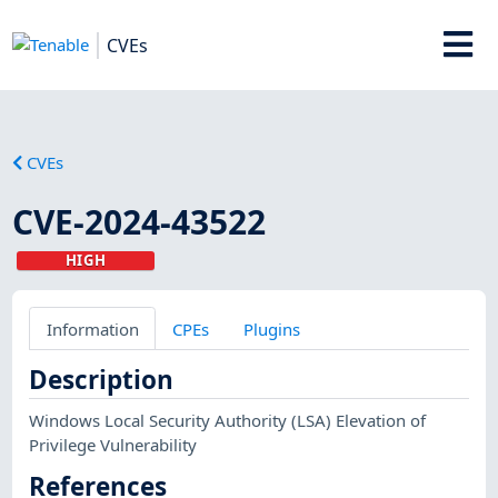
CVEs
CVEs
CVE-2024-43522
HIGH
Information
CPEs
Plugins
Description
Windows Local Security Authority (LSA) Elevation of
Privilege Vulnerability
References