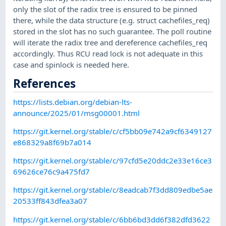
only the slot of the radix tree is ensured to be pinned
there, while the data structure (e.g. struct cachefiles_req)
stored in the slot has no such guarantee. The poll routine
will iterate the radix tree and dereference cachefiles_req
accordingly. Thus RCU read lock is not adequate in this
case and spinlock is needed here.
References
https://lists.debian.org/debian-lts-
announce/2025/01/msg00001.html
https://git.kernel.org/stable/c/cf5bb09e742a9cf6349127
e868329a8f69b7a014
https://git.kernel.org/stable/c/97cfd5e20ddc2e33e16ce3
69626ce76c9a475fd7
https://git.kernel.org/stable/c/8eadcab7f3dd809edbe5ae
20533ff843dfea3a07
https://git.kernel.org/stable/c/6bb6bd3dd6f382dfd3622