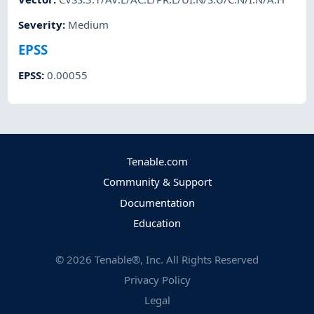
Severity
:
Medium
EPSS
EPSS
:
0.00055
Tenable.com
Community & Support
Documentation
Education
©
2026
Tenable®, Inc. All Rights Reserved
Privacy Policy
Legal