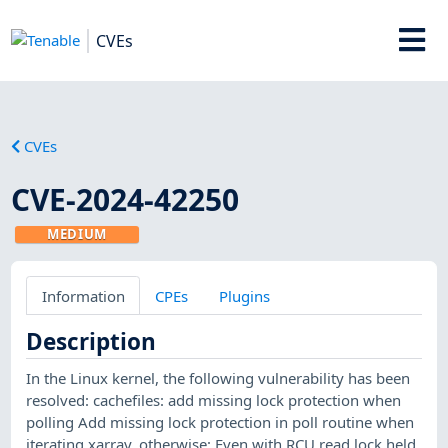
CVEs
CVEs
CVE-2024-42250
MEDIUM
Information
CPEs
Plugins
Description
In the Linux kernel, the following vulnerability has been
resolved: cachefiles: add missing lock protection when
polling Add missing lock protection in poll routine when
iterating xarray, otherwise: Even with RCU read lock held,