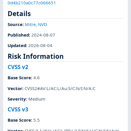
0d4b210a0c77c066651
Details
Source:
Mitre
,
NVD
Published
:
2024-08-07
Updated
:
2026-08-04
Risk Information
CVSS v2
Base Score
:
4.6
Vector
:
CVSS2#AV:L/AC:L/Au:S/C:N/I:N/A:C
Severity
:
Medium
CVSS v3
Base Score
:
5.5
Vector
:
CVSS:3.1/AV:L/AC:L/PR:L/UI:N/S:U/C:N/I:N/A:H