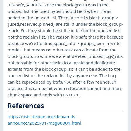
it is safe, AFAICS. Since the block group was in the
unused list, the used bytes should be 0 when it was
added to the unused list. Then, it checks block_group->
{used,reserved,pinned} are still 0 under the block_group-
>lock. So, they should be still eligible for the unused list,
not the reclaim list. The reason it is safe there it's because
because we're holding space_info->groups_sem in write
mode. That means no other task can allocate from the
block group, so while we are at deleted_unused_bgs() it's
not possible for other tasks to allocate and deallocate
extents from the block group, so it can't be added to the
unused list or the reclaim list by anyone else. The bug
can be reproduced by btrfs/166 after a few rounds. In
practice this can be hit when relocation cannot find more
chunk space and ends with ENOSPC.
References
https://lists.debian.org/debian-lts-
announce/2025/01/msg00001.html