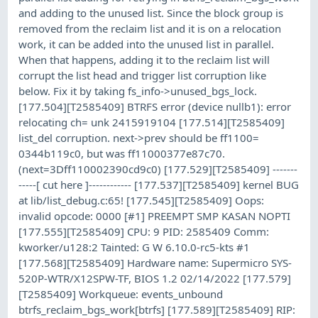
and adding to the unused list. Since the block group is
removed from the reclaim list and it is on a relocation
work, it can be added into the unused list in parallel.
When that happens, adding it to the reclaim list will
corrupt the list head and trigger list corruption like
below. Fix it by taking fs_info->unused_bgs_lock.
[177.504][T2585409] BTRFS error (device nullb1): error
relocating ch= unk 2415919104 [177.514][T2585409]
list_del corruption. next->prev should be ff1100=
0344b119c0, but was ff11000377e87c70.
(next=3Dff110002390cd9c0) [177.529][T2585409] -------
-----[ cut here ]------------ [177.537][T2585409] kernel BUG
at lib/list_debug.c:65! [177.545][T2585409] Oops:
invalid opcode: 0000 [#1] PREEMPT SMP KASAN NOPTI
[177.555][T2585409] CPU: 9 PID: 2585409 Comm:
kworker/u128:2 Tainted: G W 6.10.0-rc5-kts #1
[177.568][T2585409] Hardware name: Supermicro SYS-
520P-WTR/X12SPW-TF, BIOS 1.2 02/14/2022 [177.579]
[T2585409] Workqueue: events_unbound
btrfs_reclaim_bgs_work[btrfs] [177.589][T2585409] RIP: