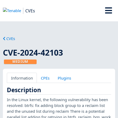
CVEs
CVEs
CVE-2024-42103
MEDIUM
Information
CPEs
Plugins
Description
In the Linux kernel, the following vulnerability has been
resolved: btrfs: fix adding block group to a reclaim list
and the unused list during reclaim There is a potential
parallel list adding for retrying in btrfs_reclaim_bgs_work