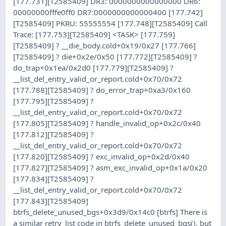
[177.731][T2585409] DR3: 0000000000000000 DR6:
00000000fffe0ff0 DR7:0000000000000400 [177.742]
[T2585409] PKRU: 55555554 [177.748][T2585409] Call
Trace: [177.753][T2585409] <TASK> [177.759]
[T2585409] ? __die_body.cold+0x19/0x27 [177.766]
[T2585409] ? die+0x2e/0x50 [177.772][T2585409] ?
do_trap+0x1ea/0x2d0 [177.779][T2585409] ?
__list_del_entry_valid_or_report.cold+0x70/0x72
[177.788][T2585409] ? do_error_trap+0xa3/0x160
[177.795][T2585409] ?
__list_del_entry_valid_or_report.cold+0x70/0x72
[177.805][T2585409] ? handle_invalid_op+0x2c/0x40
[177.812][T2585409] ?
__list_del_entry_valid_or_report.cold+0x70/0x72
[177.820][T2585409] ? exc_invalid_op+0x2d/0x40
[177.827][T2585409] ? asm_exc_invalid_op+0x1a/0x20
[177.834][T2585409] ?
__list_del_entry_valid_or_report.cold+0x70/0x72
[177.843][T2585409]
btrfs_delete_unused_bgs+0x3d9/0x14c0 [btrfs] There is
a similar retry_list code in btrfs_delete_unused_bgs(), but