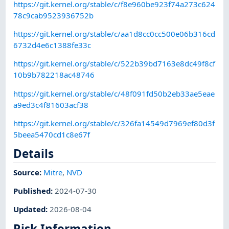
https://git.kernel.org/stable/c/f8e960be923f74a273c624
78c9cab9523936752b
https://git.kernel.org/stable/c/aa1d8cc0cc500e06b316cd
6732d4e6c1388fe33c
https://git.kernel.org/stable/c/522b39bd7163e8dc49f8cf
10b9b782218ac48746
https://git.kernel.org/stable/c/48f091fd50b2eb33ae5eae
a9ed3c4f81603acf38
https://git.kernel.org/stable/c/326fa14549d7969ef80d3f
5beea5470cd1c8e67f
Details
Source:
Mitre
,
NVD
Published
:
2024-07-30
Updated
:
2026-08-04
Risk Information