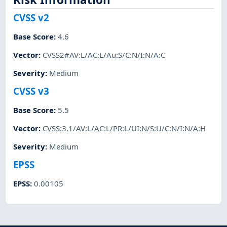
CVSS v2
Base Score
:
4.6
Vector
:
CVSS2#AV:L/AC:L/Au:S/C:N/I:N/A:C
Severity
:
Medium
CVSS v3
Base Score
:
5.5
Vector
:
CVSS:3.1/AV:L/AC:L/PR:L/UI:N/S:U/C:N/I:N/A:H
Severity
:
Medium
EPSS
EPSS
:
0.00105