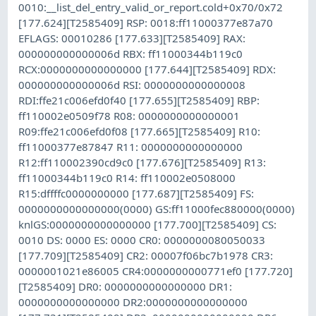
0010:__list_del_entry_valid_or_report.cold+0x70/0x72
[177.624][T2585409] RSP: 0018:ff11000377e87a70
EFLAGS: 00010286 [177.633][T2585409] RAX:
000000000000006d RBX: ff11000344b119c0
RCX:0000000000000000 [177.644][T2585409] RDX:
000000000000006d RSI: 0000000000000008
RDI:ffe21c006efd0f40 [177.655][T2585409] RBP:
ff110002e0509f78 R08: 0000000000000001
R09:ffe21c006efd0f08 [177.665][T2585409] R10:
ff11000377e87847 R11: 0000000000000000
R12:ff110002390cd9c0 [177.676][T2585409] R13:
ff11000344b119c0 R14: ff110002e0508000
R15:dffffc0000000000 [177.687][T2585409] FS:
0000000000000000(0000) GS:ff11000fec880000(0000)
knlGS:0000000000000000 [177.700][T2585409] CS:
0010 DS: 0000 ES: 0000 CR0: 0000000080050033
[177.709][T2585409] CR2: 00007f06bc7b1978 CR3:
0000001021e86005 CR4:0000000000771ef0 [177.720]
[T2585409] DR0: 0000000000000000 DR1:
0000000000000000 DR2:0000000000000000