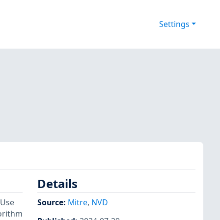
Settings
Details
 Use
Source:
Mitre
,
NVD
gorithm