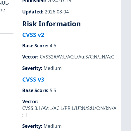
Published
:
2024-07-29
 NUL-
the
Updated
:
2026-08-04
Risk Information
CVSS v2
Base Score
:
4.6
Vector
:
CVSS2#AV:L/AC:L/Au:S/C:N/I:N/A:C
Severity
:
Medium
CVSS v3
Base Score
:
5.5
Vector
:
CVSS:3.1/AV:L/AC:L/PR:L/UI:N/S:U/C:N/I:N/A
:H
Severity
:
Medium