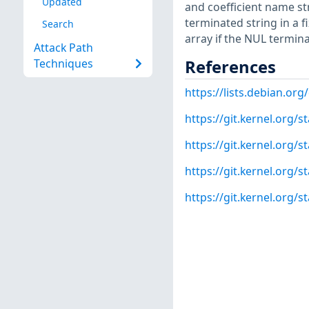
Updated
and coefficient name str
terminated string in a f
Search
array if the NUL termina
Attack Path
References
Techniques
https://lists.debian.o
https://git.kernel.org
https://git.kernel.org
https://git.kernel.org
https://git.kernel.org