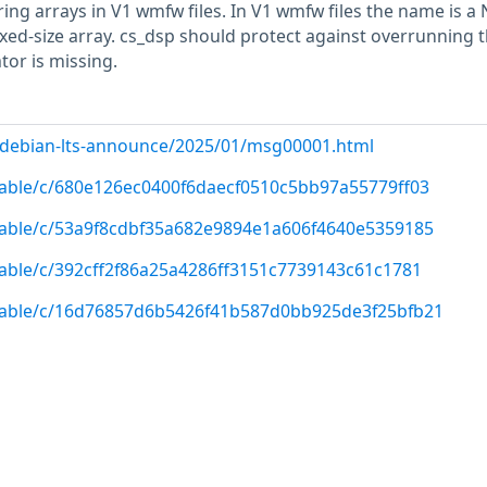
ing arrays in V1 wmfw files. In V1 wmfw files the name is a
ixed-size array. cs_dsp should protect against overrunning 
tor is missing.
rg/debian-lts-announce/2025/01/msg00001.html
/stable/c/680e126ec0400f6daecf0510c5bb97a55779ff03
/stable/c/53a9f8cdbf35a682e9894e1a606f4640e5359185
/stable/c/392cff2f86a25a4286ff3151c7739143c61c1781
/stable/c/16d76857d6b5426f41b587d0bb925de3f25bfb21