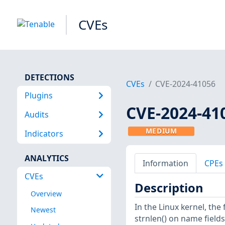
CVEs
DETECTIONS
CVEs
CVE-2024-41056
Plugins
CVE-2024-41
Audits
MEDIUM
Indicators
ANALYTICS
Information
CPEs
CVEs
Description
Overview
In the Linux kernel, the
Newest
strnlen() on name fields