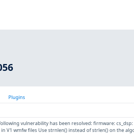
056
Plugins
 following vulnerability has been resolved: firmware: cs_dsp:
 in V1 wmfw files Use strnlen() instead of strlen() on the al