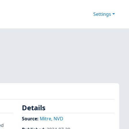
Settings
Details
Source:
Mitre
,
NVD
ed