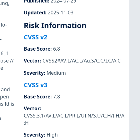
Published
:
2024-07-29
ung,
Updated
:
2025-11-03
Risk Information
fo-
CVSS v2
-
Base Score
:
6.8
6,-1
ose //
Vector
:
CVSS2#AV:L/AC:L/Au:S/C:C/I:C/A:C
he
Severity
:
Medium
CVSS v3
, and
open
Base Score
:
7.8
 fd is
Vector
:
CVSS:3.1/AV:L/AC:L/PR:L/UI:N/S:U/C:H/I:H/A
o
:H
Severity
:
High