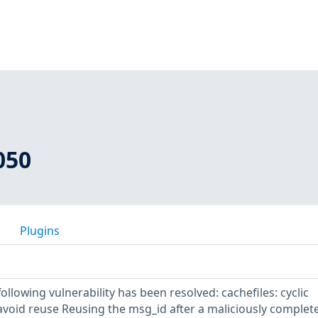
050
Plugins
following vulnerability has been resolved: cachefiles: cyclic
 avoid reuse Reusing the msg_id after a maliciously complet