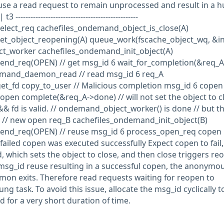
se a read request to remain unprocessed and result in a h
------------------------------------------------
lect_req cachefiles_ondemand_object_is_close(A)
t_object_reopening(A) queue_work(fscache_object_wq, &in
t_worker cachefiles_ondemand_init_object(A)
nd_req(OPEN) // get msg_id 6 wait_for_completion(&req_A
emand_daemon_read // read msg_id 6 req_A
t_fd copy_to_user // Malicious completion msg_id 6 copen 
en complete(&req_A->done) // will not set the object to cl
fd is valid. // ondemand_object_worker() is done // but t
ng. // new open req_B cachefiles_ondemand_init_object(B)
end_req(OPEN) // reuse msg_id 6 process_open_req copen
 failed copen was executed successfully Expect copen to fail
fd, which sets the object to close, and then close triggers re
msg_id reuse resulting in a successful copen, the anonymous
emon exits. Therefore read requests waiting for reopen to
g task. To avoid this issue, allocate the msg_id cyclically t
 for a very short duration of time.