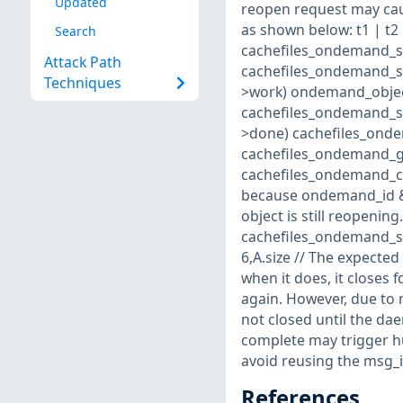
Updated
reopen request may cau
as shown below: t1 | t2 | t3 -
Search
cachefiles_ondemand_se
Attack Path
cachefiles_ondemand_se
Techniques
>work) ondemand_objec
cachefiles_ondemand_se
>done) cachefiles_ond
cachefiles_ondemand_ge
cachefiles_ondemand_cop
because ondemand_id && 
object is still reopeni
cachefiles_ondemand_s
6,A.size // The expected
when it does, it closes 
again. However, due to 
not closed until the da
complete may trigger hun
avoid reusing the msg_id
References