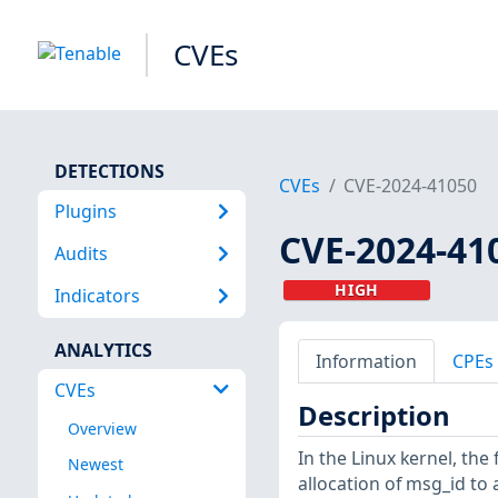
CVEs
DETECTIONS
CVEs
CVE-2024-41050
Plugins
CVE-2024-41
Audits
HIGH
Indicators
ANALYTICS
Information
CPEs
CVEs
Description
Overview
In the Linux kernel, the 
Newest
allocation of msg_id to