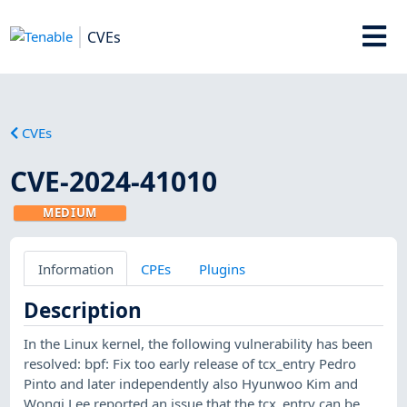
CVEs
CVEs
CVE-2024-41010
MEDIUM
Information
CPEs
Plugins
Description
In the Linux kernel, the following vulnerability has been
resolved: bpf: Fix too early release of tcx_entry Pedro
Pinto and later independently also Hyunwoo Kim and
Wongi Lee reported an issue that the tcx_entry can be