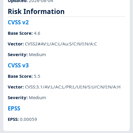
Updated
:
2026-08-04
Risk Information
CVSS v2
Base Score
:
4.6
Vector
:
CVSS2#AV:L/AC:L/Au:S/C:N/I:N/A:C
Severity
:
Medium
CVSS v3
Base Score
:
5.5
Vector
:
CVSS:3.1/AV:L/AC:L/PR:L/UI:N/S:U/C:N/I:N/A:H
Severity
:
Medium
EPSS
EPSS
:
0.00059