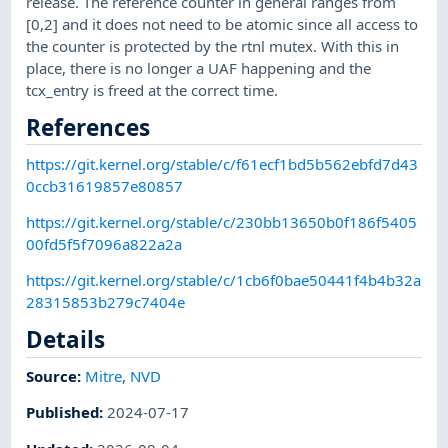
release. The reference counter in general ranges from
[0,2] and it does not need to be atomic since all access to
the counter is protected by the rtnl mutex. With this in
place, there is no longer a UAF happening and the
tcx_entry is freed at the correct time.
References
https://git.kernel.org/stable/c/f61ecf1bd5b562ebfd7d43
0ccb31619857e80857
https://git.kernel.org/stable/c/230bb13650b0f186f5405
00fd5f5f7096a822a2a
https://git.kernel.org/stable/c/1cb6f0bae50441f4b4b32a
28315853b279c7404e
Details
Source:
Mitre
,
NVD
Published
:
2024-07-17