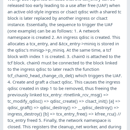
released too early leading to a use after free (UAF) when
an active old-style ingress or clsact qdisc with a shared tc
block is later replaced by another ingress or clsact
instance. Essentially, the sequence to trigger the UAF
(one example) can be as follows: 1. A network
namespace is created 2. An ingress qdisc is created. This
allocates a tcx_entry, and &tcx_entry->miniq is stored in
the qdisc's miniqp->p_miniq. At the same time, a tcf
block with index 1 is created. 3. chain0 is attached to the
tcf block. chain0 must be connected to the block linked
to the ingress qdisc to later reach the function
tcf_chain0_head_change_cb_del() which triggers the UAF.
4. Create and graft a clsact qdisc. This causes the ingress
qdisc created in step 1 to be removed, thus freeing the
previously linked tcx_entry: rtnetlink_rcv_msg() =>
tc_modify_qdisc() => qdisc_create() => clsact_init() [a] =>
qdisc_graft() => qdisc_destroy() => __qdisc_destroy() =>
ingress_destroy() [b] => tcx_entry_free() => kfree_rcu() //
tcx_entry freed 5. Finally, the network namespace is
closed. This registers the cleanup_net worker, and during