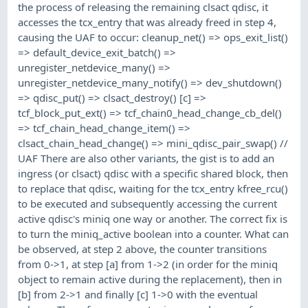
the process of releasing the remaining clsact qdisc, it
accesses the tcx_entry that was already freed in step 4,
causing the UAF to occur: cleanup_net() => ops_exit_list()
=> default_device_exit_batch() =>
unregister_netdevice_many() =>
unregister_netdevice_many_notify() => dev_shutdown()
=> qdisc_put() => clsact_destroy() [c] =>
tcf_block_put_ext() => tcf_chain0_head_change_cb_del()
=> tcf_chain_head_change_item() =>
clsact_chain_head_change() => mini_qdisc_pair_swap() //
UAF There are also other variants, the gist is to add an
ingress (or clsact) qdisc with a specific shared block, then
to replace that qdisc, waiting for the tcx_entry kfree_rcu()
to be executed and subsequently accessing the current
active qdisc's miniq one way or another. The correct fix is
to turn the miniq_active boolean into a counter. What can
be observed, at step 2 above, the counter transitions
from 0->1, at step [a] from 1->2 (in order for the miniq
object to remain active during the replacement), then in
[b] from 2->1 and finally [c] 1->0 with the eventual