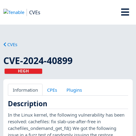
CVEs
CVEs
CVE-2024-40899
HIGH
Information
CPEs
Plugins
Description
In the Linux kernel, the following vulnerability has been
resolved: cachefiles: fix slab-use-after-free in
cachefiles_ondemand_get_fd() We got the following
issue in a fuzz test of randomly issuing the restore