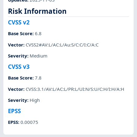
Risk Information
CVSS v2
Base Score
:
6.8
Vector
:
CVSS2#AV:L/AC:L/Au:S/C:C/I:C/A:C
Severity
:
Medium
CVSS v3
Base Score
:
7.8
Vector
:
CVSS:3.1/AV:L/AC:L/PR:L/UI:N/S:U/C:H/I:H/A:H
Severity
:
High
EPSS
EPSS
:
0.00075