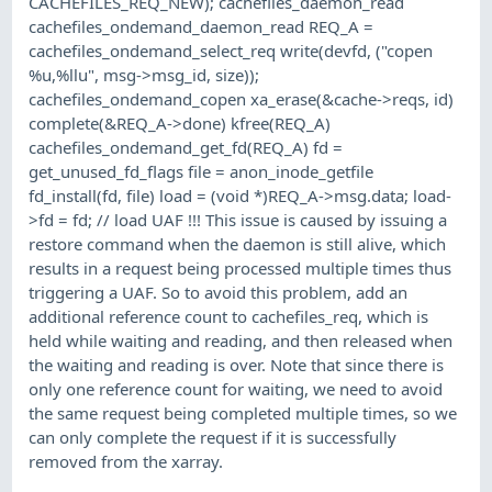
CACHEFILES_REQ_NEW); cachefiles_daemon_read
cachefiles_ondemand_daemon_read REQ_A =
cachefiles_ondemand_select_req write(devfd, ("copen
%u,%llu", msg->msg_id, size));
cachefiles_ondemand_copen xa_erase(&cache->reqs, id)
complete(&REQ_A->done) kfree(REQ_A)
cachefiles_ondemand_get_fd(REQ_A) fd =
get_unused_fd_flags file = anon_inode_getfile
fd_install(fd, file) load = (void *)REQ_A->msg.data; load-
>fd = fd; // load UAF !!! This issue is caused by issuing a
restore command when the daemon is still alive, which
results in a request being processed multiple times thus
triggering a UAF. So to avoid this problem, add an
additional reference count to cachefiles_req, which is
held while waiting and reading, and then released when
the waiting and reading is over. Note that since there is
only one reference count for waiting, we need to avoid
the same request being completed multiple times, so we
can only complete the request if it is successfully
removed from the xarray.