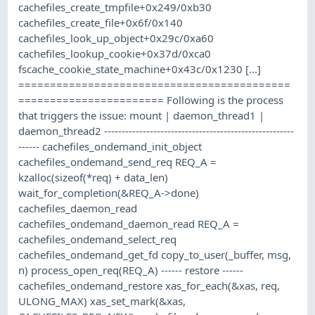
cachefiles_create_tmpfile+0x249/0xb30
cachefiles_create_file+0x6f/0x140
cachefiles_look_up_object+0x29c/0xa60
cachefiles_lookup_cookie+0x37d/0xca0
fscache_cookie_state_machine+0x43c/0x1230 [...]
===========================================
======================= Following is the process
that triggers the issue: mount | daemon_thread1 |
daemon_thread2 ------------------------------------------------------
------ cachefiles_ondemand_init_object
cachefiles_ondemand_send_req REQ_A =
kzalloc(sizeof(*req) + data_len)
wait_for_completion(&REQ_A->done)
cachefiles_daemon_read
cachefiles_ondemand_daemon_read REQ_A =
cachefiles_ondemand_select_req
cachefiles_ondemand_get_fd copy_to_user(_buffer, msg,
n) process_open_req(REQ_A) ------ restore ------
cachefiles_ondemand_restore xas_for_each(&xas, req,
ULONG_MAX) xas_set_mark(&xas,