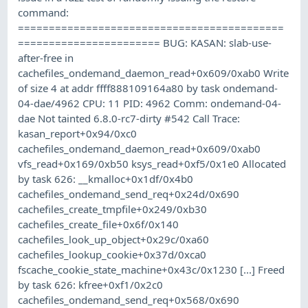
command:
===========================================
======================= BUG: KASAN: slab-use-
after-free in
cachefiles_ondemand_daemon_read+0x609/0xab0 Write
of size 4 at addr ffff888109164a80 by task ondemand-
04-dae/4962 CPU: 11 PID: 4962 Comm: ondemand-04-
dae Not tainted 6.8.0-rc7-dirty #542 Call Trace:
kasan_report+0x94/0xc0
cachefiles_ondemand_daemon_read+0x609/0xab0
vfs_read+0x169/0xb50 ksys_read+0xf5/0x1e0 Allocated
by task 626: __kmalloc+0x1df/0x4b0
cachefiles_ondemand_send_req+0x24d/0x690
cachefiles_create_tmpfile+0x249/0xb30
cachefiles_create_file+0x6f/0x140
cachefiles_look_up_object+0x29c/0xa60
cachefiles_lookup_cookie+0x37d/0xca0
fscache_cookie_state_machine+0x43c/0x1230 [...] Freed
by task 626: kfree+0xf1/0x2c0
cachefiles_ondemand_send_req+0x568/0x690