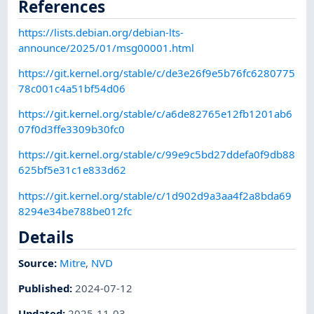
References
https://lists.debian.org/debian-lts-
announce/2025/01/msg00001.html
https://git.kernel.org/stable/c/de3e26f9e5b76fc6280775
78c001c4a51bf54d06
https://git.kernel.org/stable/c/a6de82765e12fb1201ab6
07f0d3ffe3309b30fc0
https://git.kernel.org/stable/c/99e9c5bd27ddefa0f9db88
625bf5e31c1e833d62
https://git.kernel.org/stable/c/1d902d9a3aa4f2a8bda69
8294e34be788be012fc
Details
Source:
Mitre
,
NVD
Published
:
2024-07-12
Updated
:
2025-11-03