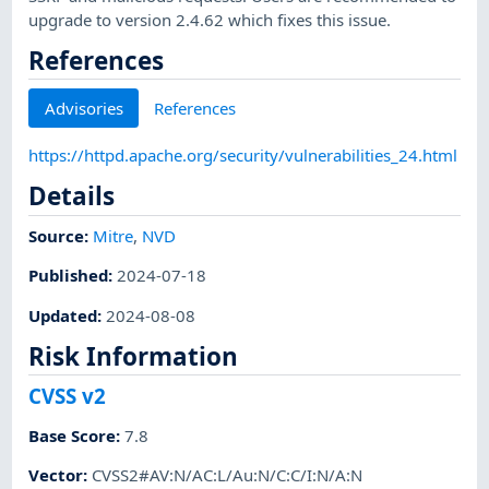
upgrade to version 2.4.62 which fixes this issue.
References
Advisories
References
https://httpd.apache.org/security/vulnerabilities_24.html
Details
Source:
Mitre
,
NVD
Published
:
2024-07-18
Updated
:
2024-08-08
Risk Information
CVSS v2
Base Score
:
7.8
Vector
:
CVSS2#AV:N/AC:L/Au:N/C:C/I:N/A:N