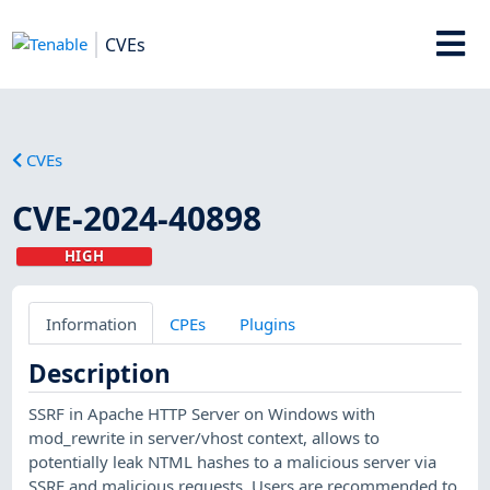
CVEs
CVEs
CVE-2024-40898
HIGH
Information
CPEs
Plugins
Description
SSRF in Apache HTTP Server on Windows with
mod_rewrite in server/vhost context, allows to
potentially leak NTML hashes to a malicious server via
SSRF and malicious requests. Users are recommended to