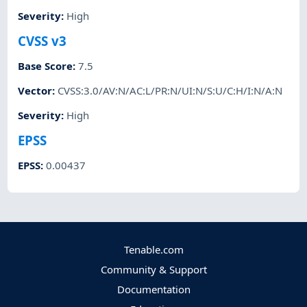
Severity
:
High
CVSS v3
Base Score
:
7.5
Vector
:
CVSS:3.0/AV:N/AC:L/PR:N/UI:N/S:U/C:H/I:N/A:N
Severity
:
High
EPSS
EPSS
:
0.00437
Tenable.com
Community & Support
Documentation