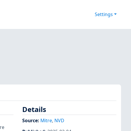
Settings
Details
Source:
Mitre
,
NVD
re