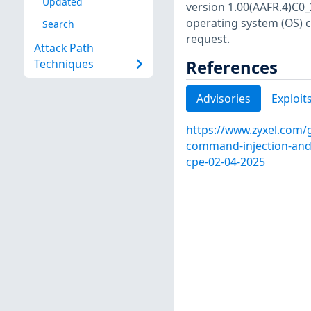
Updated
version 1.00(AAFR.4)C0_
operating system (OS) 
Search
request.
Attack Path
References
Techniques
Advisories
Exploit
https://www.zyxel.com/g
command-injection-and-i
cpe-02-04-2025