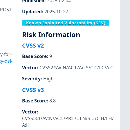
Published
:
2025-02-04
 POST
Updated
:
2025-10-27
Known Exploited Vulnerability (KEV)
Risk Information
CVSS v2
y-for-
Base Score
:
9
y-dsl-
Vector
:
CVSS2#AV:N/AC:L/Au:S/C:C/I:C/A:C
Severity
:
High
CVSS v3
Base Score
:
8.8
Vector
:
CVSS:3.1/AV:N/AC:L/PR:L/UI:N/S:U/C:H/I:H/
A:H