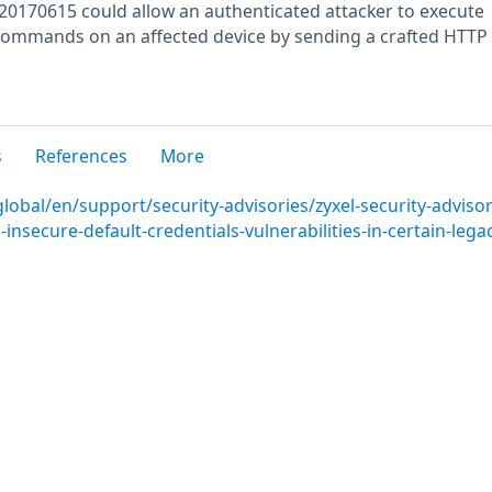
20170615 could allow an authenticated attacker to execute
commands on an affected device by sending a crafted HTTP
s
References
More
lobal/en/support/security-advisories/zyxel-security-advisor
nsecure-default-credentials-vulnerabilities-in-certain-legac