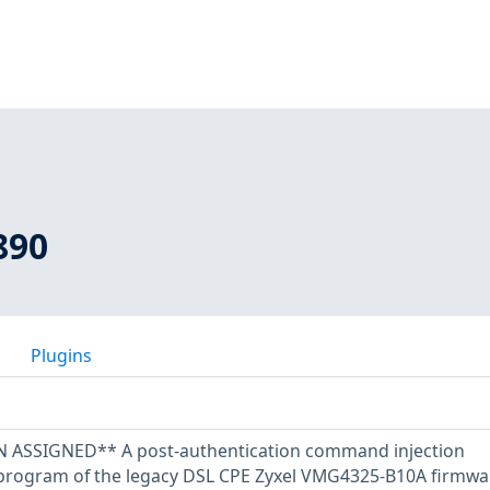
890
Plugins
SSIGNED** A post-authentication command injection
I program of the legacy DSL CPE Zyxel VMG4325-B10A firmwa