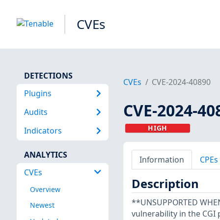
CVEs
DETECTIONS
CVEs
CVE-2024-40890
Plugins
CVE-2024-40
Audits
HIGH
Indicators
ANALYTICS
Information
CPEs
CVEs
Description
Overview
**UNSUPPORTED WHEN A
Newest
vulnerability in the CG