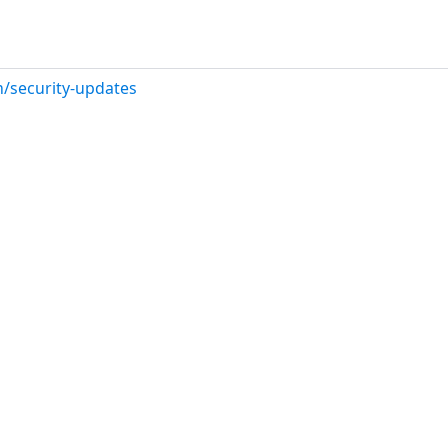
/security-updates