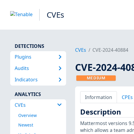
CVEs
DETECTIONS
CVEs
CVE-2024-40884
Plugins
CVE-2024-40
Audits
MEDIUM
Indicators
ANALYTICS
Information
CPEs
CVEs
Description
Overview
Mattermost versions 9.5.
Newest
which allows a team ad