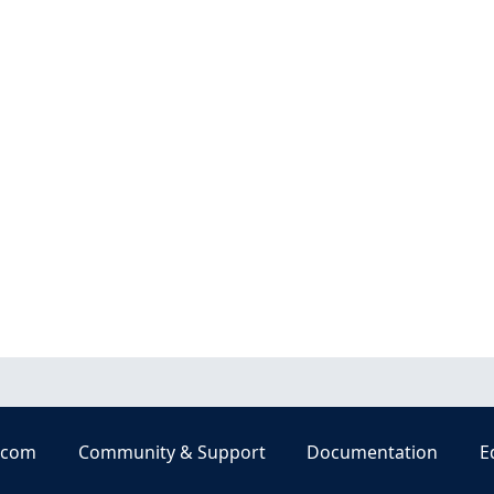
.com
Community & Support
Documentation
E