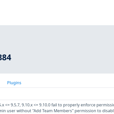
884
Plugins
x <= 9.5.7, 9.10.x <= 9.10.0 fail to properly enforce permiss
min user without "Add Team Members" permission to disabl