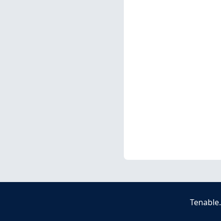
Tenable