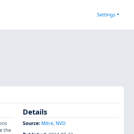
Settings
Details
ions
Source:
Mitre
,
NVD
e the