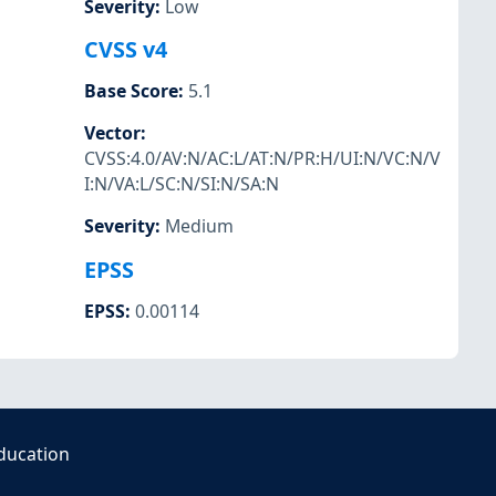
Severity
:
Low
CVSS v4
Base Score
:
5.1
Vector
:
CVSS:4.0/AV:N/AC:L/AT:N/PR:H/UI:N/VC:N/V
I:N/VA:L/SC:N/SI:N/SA:N
Severity
:
Medium
EPSS
EPSS
:
0.00114
ducation