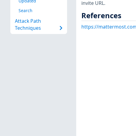
Updated
invite URL.
Search
References
Attack Path
https://mattermost.com
Techniques