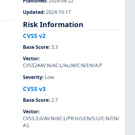
Published
:
2024-08-22
Updated
:
2024-10-17
Risk Information
CVSS v2
Base Score
:
3.3
Vector
:
CVSS2#AV:N/AC:L/Au:M/C:N/I:N/A:P
Severity
:
Low
CVSS v3
Base Score
:
2.7
Vector
:
CVSS:3.0/AV:N/AC:L/PR:H/UI:N/S:U/C:N/I:N/
A:L