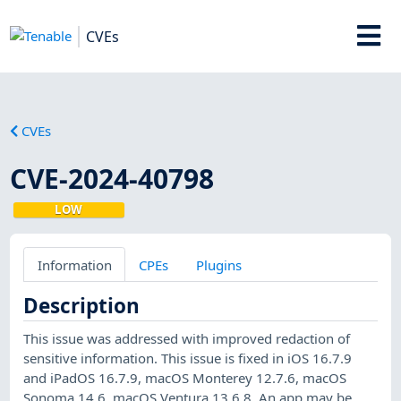
CVEs
CVEs
CVE-2024-40798
LOW
Information
CPEs
Plugins
Description
This issue was addressed with improved redaction of
sensitive information. This issue is fixed in iOS 16.7.9
and iPadOS 16.7.9, macOS Monterey 12.7.6, macOS
Sonoma 14.6, macOS Ventura 13.6.8. An app may be