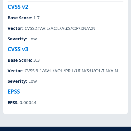
CVSS v2
Base Score
:
1.7
Vector
:
CVSS2#AV:L/AC:L/Au:S/C:P/I:N/A:N
Severity
:
Low
CVSS v3
Base Score
:
3.3
Vector
:
CVSS:3.1/AV:L/AC:L/PR:L/UI:N/S:U/C:L/I:N/A:N
Severity
:
Low
EPSS
EPSS
:
0.00044