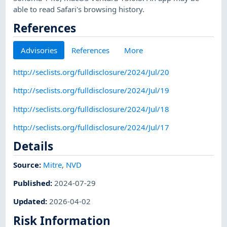
able to read Safari's browsing history.
References
Advisories
References
More
http://seclists.org/fulldisclosure/2024/Jul/20
http://seclists.org/fulldisclosure/2024/Jul/19
http://seclists.org/fulldisclosure/2024/Jul/18
http://seclists.org/fulldisclosure/2024/Jul/17
Details
Source:
Mitre
,
NVD
Published
:
2024-07-29
Updated
:
2026-04-02
Risk Information