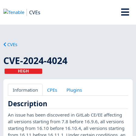
CVEs
CVEs
CVE-2024-4024
HIGH
Information
CPEs
Plugins
Description
An issue has been discovered in GitLab CE/EE affecting
all versions starting from 7.8 before 16.9.6, all versions
starting from 16.10 before 16.10.4, all versions starting
from 16.11 before 16.11.1. Under certain conditions, an