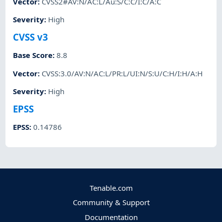
Vector
:
CVSS2#AV:N/AC:L/Au:S/C:C/I:C/A:C
Severity
:
High
CVSS v3
Base Score
:
8.8
Vector
:
CVSS:3.0/AV:N/AC:L/PR:L/UI:N/S:U/C:H/I:H/A:H
Severity
:
High
EPSS
EPSS
:
0.14786
Tenable.com
Community & Support
Documentation