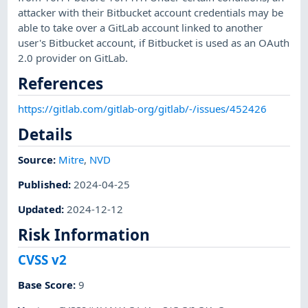
attacker with their Bitbucket account credentials may be
able to take over a GitLab account linked to another
user's Bitbucket account, if Bitbucket is used as an OAuth
2.0 provider on GitLab.
References
https://gitlab.com/gitlab-org/gitlab/-/issues/452426
Details
Source:
Mitre
,
NVD
Published
:
2024-04-25
Updated
:
2024-12-12
Risk Information
CVSS v2
Base Score
:
9