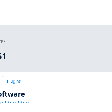
CPEs
51
Plugins
oftware
:*:*:*:*:*:*:*:*