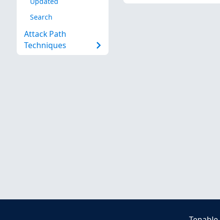
Updated
Search
Attack Path
Techniques
Tenable