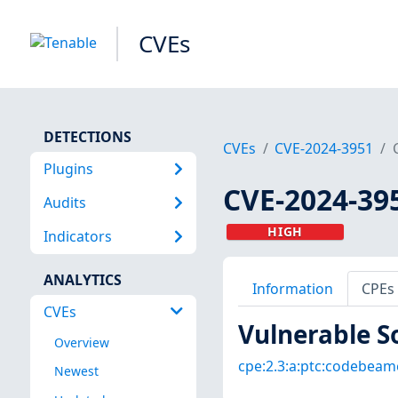
CVEs
DETECTIONS
CVEs
CVE-2024-3951
Plugins
CVE-2024-39
Audits
HIGH
Indicators
ANALYTICS
Information
CPEs
CVEs
Vulnerable S
Overview
cpe:2.3:a:ptc:codebeamer
Newest