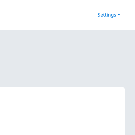
Settings