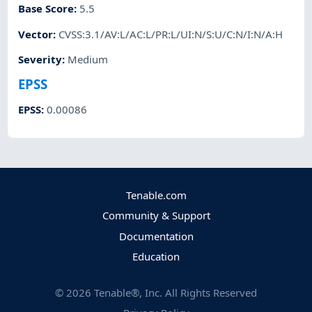
Base Score
:
5.5
Vector
:
CVSS:3.1/AV:L/AC:L/PR:L/UI:N/S:U/C:N/I:N/A:H
Severity
:
Medium
EPSS
EPSS
:
0.00086
Tenable.com
Community & Support
Documentation
Education
©
2026
Tenable®, Inc. All Rights Reserved