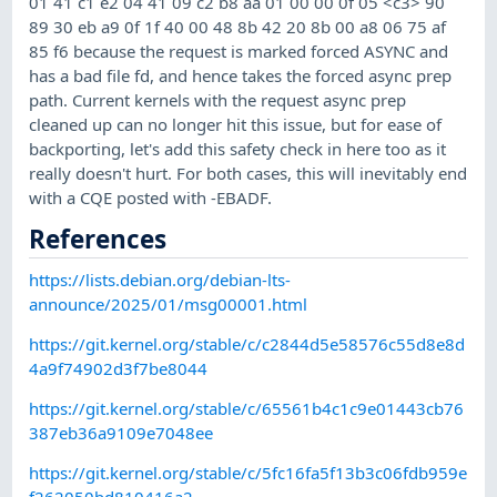
01 41 c1 e2 04 41 09 c2 b8 aa 01 00 00 0f 05 <c3> 90
89 30 eb a9 0f 1f 40 00 48 8b 42 20 8b 00 a8 06 75 af
85 f6 because the request is marked forced ASYNC and
has a bad file fd, and hence takes the forced async prep
path. Current kernels with the request async prep
cleaned up can no longer hit this issue, but for ease of
backporting, let's add this safety check in here too as it
really doesn't hurt. For both cases, this will inevitably end
with a CQE posted with -EBADF.
References
https://lists.debian.org/debian-lts-
announce/2025/01/msg00001.html
https://git.kernel.org/stable/c/c2844d5e58576c55d8e8d
4a9f74902d3f7be8044
https://git.kernel.org/stable/c/65561b4c1c9e01443cb76
387eb36a9109e7048ee
https://git.kernel.org/stable/c/5fc16fa5f13b3c06fdb959e