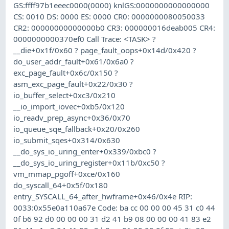
GS:ffff97b1eeec0000(0000) knlGS:0000000000000000
CS: 0010 DS: 0000 ES: 0000 CR0: 0000000080050033
CR2: 00000000000000b0 CR3: 000000016deab005 CR4:
0000000000370ef0 Call Trace: <TASK> ?
__die+0x1f/0x60 ? page_fault_oops+0x14d/0x420 ?
do_user_addr_fault+0x61/0x6a0 ?
exc_page_fault+0x6c/0x150 ?
asm_exc_page_fault+0x22/0x30 ?
io_buffer_select+0xc3/0x210
__io_import_iovec+0xb5/0x120
io_readv_prep_async+0x36/0x70
io_queue_sqe_fallback+0x20/0x260
io_submit_sqes+0x314/0x630
__do_sys_io_uring_enter+0x339/0xbc0 ?
__do_sys_io_uring_register+0x11b/0xc50 ?
vm_mmap_pgoff+0xce/0x160
do_syscall_64+0x5f/0x180
entry_SYSCALL_64_after_hwframe+0x46/0x4e RIP:
0033:0x55e0a110a67e Code: ba cc 00 00 00 45 31 c0 44
0f b6 92 d0 00 00 00 31 d2 41 b9 08 00 00 00 41 83 e2