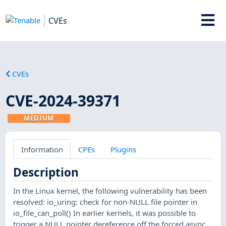
CVEs
CVEs
CVE-2024-39371
MEDIUM
Information
CPEs
Plugins
Description
In the Linux kernel, the following vulnerability has been
resolved: io_uring: check for non-NULL file pointer in
io_file_can_poll() In earlier kernels, it was possible to
trigger a NULL pointer dereference off the forced async