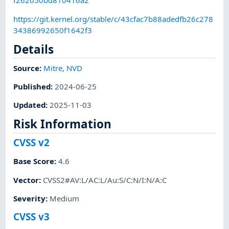
f262050bd810416a2
https://git.kernel.org/stable/c/43cfac7b88adedfb26c278
34386992650f1642f3
Details
Source:
Mitre
,
NVD
Published
:
2024-06-25
Updated
:
2025-11-03
Risk Information
CVSS v2
Base Score
:
4.6
Vector
:
CVSS2#AV:L/AC:L/Au:S/C:N/I:N/A:C
Severity
:
Medium
CVSS v3