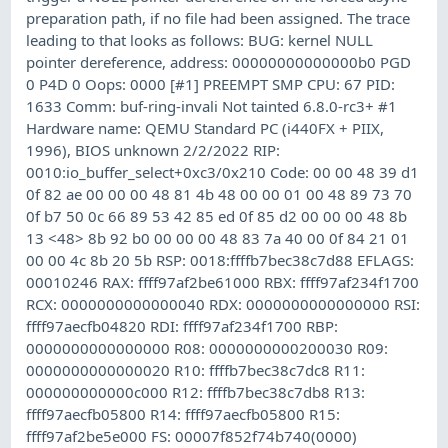
preparation path, if no file had been assigned. The trace
leading to that looks as follows: BUG: kernel NULL
pointer dereference, address: 00000000000000b0 PGD
0 P4D 0 Oops: 0000 [#1] PREEMPT SMP CPU: 67 PID:
1633 Comm: buf-ring-invali Not tainted 6.8.0-rc3+ #1
Hardware name: QEMU Standard PC (i440FX + PIIX,
1996), BIOS unknown 2/2/2022 RIP:
0010:io_buffer_select+0xc3/0x210 Code: 00 00 48 39 d1
0f 82 ae 00 00 00 48 81 4b 48 00 00 01 00 48 89 73 70
0f b7 50 0c 66 89 53 42 85 ed 0f 85 d2 00 00 00 48 8b
13 <48> 8b 92 b0 00 00 00 48 83 7a 40 00 0f 84 21 01
00 00 4c 8b 20 5b RSP: 0018:ffffb7bec38c7d88 EFLAGS:
00010246 RAX: ffff97af2be61000 RBX: ffff97af234f1700
RCX: 0000000000000040 RDX: 0000000000000000 RSI:
ffff97aecfb04820 RDI: ffff97af234f1700 RBP:
0000000000000000 R08: 0000000000200030 R09:
0000000000000020 R10: ffffb7bec38c7dc8 R11:
000000000000c000 R12: ffffb7bec38c7db8 R13:
ffff97aecfb05800 R14: ffff97aecfb05800 R15:
ffff97af2be5e000 FS: 00007f852f74b740(0000)