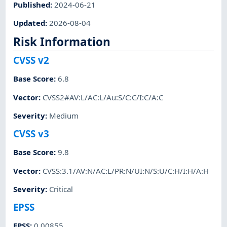
Published
:
2024-06-21
Updated
:
2026-08-04
Risk Information
CVSS v2
Base Score
:
6.8
Vector
:
CVSS2#AV:L/AC:L/Au:S/C:C/I:C/A:C
Severity
:
Medium
CVSS v3
Base Score
:
9.8
Vector
:
CVSS:3.1/AV:N/AC:L/PR:N/UI:N/S:U/C:H/I:H/A:H
Severity
:
Critical
EPSS
EPSS
:
0.00855