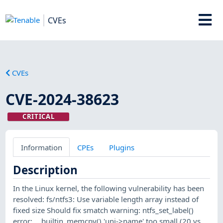
CVEs
CVEs
CVE-2024-38623
CRITICAL
Information
CPEs
Plugins
Description
In the Linux kernel, the following vulnerability has been
resolved: fs/ntfs3: Use variable length array instead of
fixed size Should fix smatch warning: ntfs_set_label()
error: __builtin_memcpy() 'uni->name' too small (20 vs