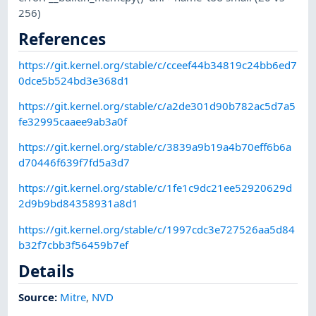
256)
References
https://git.kernel.org/stable/c/cceef44b34819c24bb6ed7
0dce5b524bd3e368d1
https://git.kernel.org/stable/c/a2de301d90b782ac5d7a5
fe32995caaee9ab3a0f
https://git.kernel.org/stable/c/3839a9b19a4b70eff6b6a
d70446f639f7fd5a3d7
https://git.kernel.org/stable/c/1fe1c9dc21ee52920629d
2d9b9bd84358931a8d1
https://git.kernel.org/stable/c/1997cdc3e727526aa5d84
b32f7cbb3f56459b7ef
Details
Source:
Mitre
,
NVD