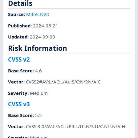
Details
Source:
Mitre
,
NVD
Published
:
2024-06-21
Updated
:
2024-09-09
Risk Information
CVSS v2
Base Score
:
4.6
Vector
:
CVSS2#AV:L/AC:L/Au:S/C:N/I:N/A:C
Severity
:
Medium
CVSS v3
Base Score
:
5.5
Vector
:
CVSS:3.0/AV:L/AC:L/PR:L/UI:N/S:U/C:N/I:N/A:H
Severity
:
Medium