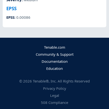
EPSS
EPSS
:
0.00086
Tenable.com
Community & Support
Documentation
Education
©
2026
Tenable®, Inc. All Rights Reserved
Privacy Policy
Legal
508 Compliance