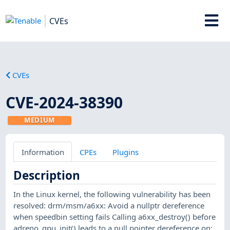
CVEs
CVEs
CVE-2024-38390
MEDIUM
Information
CPEs
Plugins
Description
In the Linux kernel, the following vulnerability has been
resolved: drm/msm/a6xx: Avoid a nullptr dereference
when speedbin setting fails Calling a6xx_destroy() before
adreno_gpu_init() leads to a null pointer dereference on: