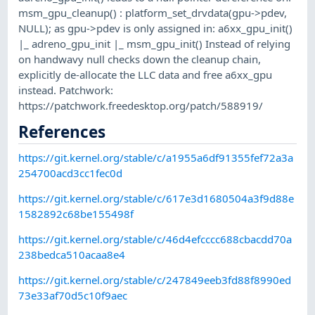
msm_gpu_cleanup() : platform_set_drvdata(gpu->pdev,
NULL); as gpu->pdev is only assigned in: a6xx_gpu_init()
|_ adreno_gpu_init |_ msm_gpu_init() Instead of relying
on handwavy null checks down the cleanup chain,
explicitly de-allocate the LLC data and free a6xx_gpu
instead. Patchwork:
https://patchwork.freedesktop.org/patch/588919/
References
https://git.kernel.org/stable/c/a1955a6df91355fef72a3a
254700acd3cc1fec0d
https://git.kernel.org/stable/c/617e3d1680504a3f9d88e
1582892c68be155498f
https://git.kernel.org/stable/c/46d4efcccc688cbacdd70a
238bedca510acaa8e4
https://git.kernel.org/stable/c/247849eeb3fd88f8990ed
73e33af70d5c10f9aec