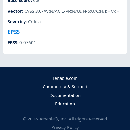
Base Score
:
9.8
Vector
:
CVSS:3.0/AV:N/AC:L/PR:N/UI:N/S:U/C:H/I:H/A:H
Severity
:
Critical
EPSS
EPSS
:
0.07601
Tenable.com
Community & Support
Documentation
Education
©
2026
Tenable®, Inc. All Rights Reserved
Privacy Policy