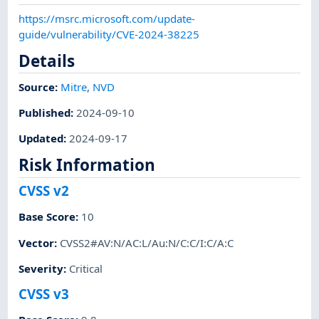
https://msrc.microsoft.com/update-
guide/vulnerability/CVE-2024-38225
Details
Source:
Mitre
,
NVD
Published
:
2024-09-10
Updated
:
2024-09-17
Risk Information
CVSS v2
Base Score
:
10
Vector
:
CVSS2#AV:N/AC:L/Au:N/C:C/I:C/A:C
Severity
:
Critical
CVSS v3