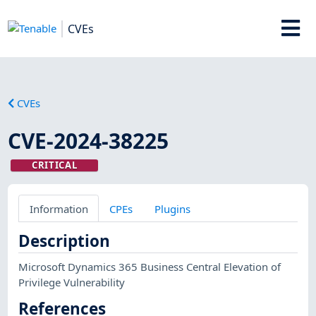
CVEs
CVEs
CVE-2024-38225
CRITICAL
Information
CPEs
Plugins
Description
Microsoft Dynamics 365 Business Central Elevation of
Privilege Vulnerability
References