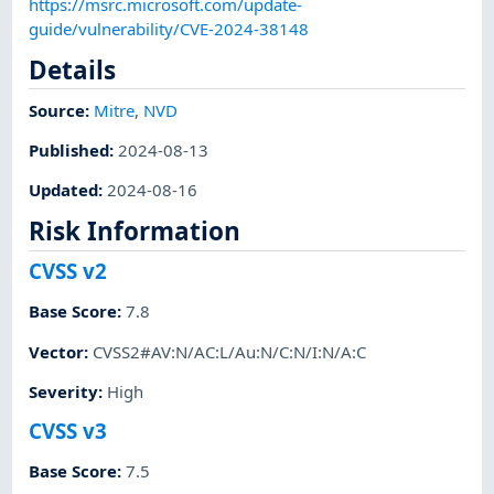
https://msrc.microsoft.com/update-
guide/vulnerability/CVE-2024-38148
Details
Source:
Mitre
,
NVD
Published
:
2024-08-13
Updated
:
2024-08-16
Risk Information
CVSS v2
Base Score
:
7.8
Vector
:
CVSS2#AV:N/AC:L/Au:N/C:N/I:N/A:C
Severity
:
High
CVSS v3
Base Score
:
7.5