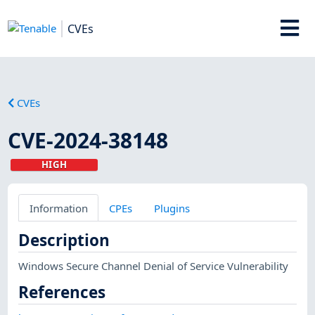
CVEs
CVEs
CVE-2024-38148
HIGH
Information
CPEs
Plugins
Description
Windows Secure Channel Denial of Service Vulnerability
References