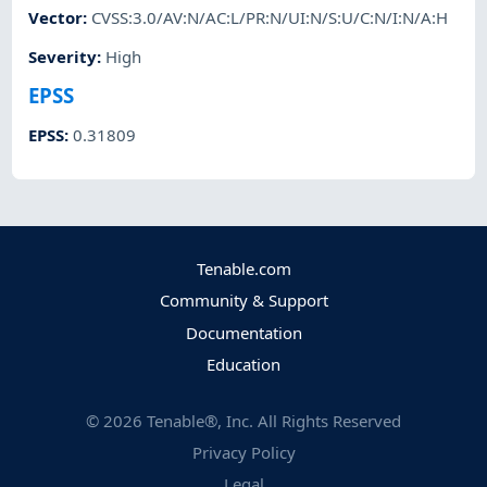
Vector
:
CVSS:3.0/AV:N/AC:L/PR:N/UI:N/S:U/C:N/I:N/A:H
Severity
:
High
EPSS
EPSS
:
0.31809
Tenable.com
Community & Support
Documentation
Education
©
2026
Tenable®, Inc. All Rights Reserved
Privacy Policy
Legal