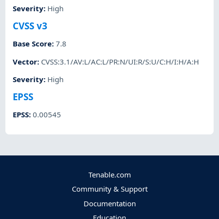
Severity
:
High
CVSS v3
Base Score
:
7.8
Vector
:
CVSS:3.1/AV:L/AC:L/PR:N/UI:R/S:U/C:H/I:H/A:H
Severity
:
High
EPSS
EPSS
:
0.00545
Tenable.com
Community & Support
Documentation
Education