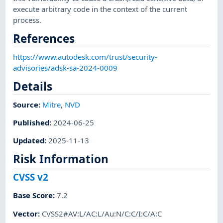
execute arbitrary code in the context of the current
process.
References
https://www.autodesk.com/trust/security-
advisories/adsk-sa-2024-0009
Details
Source:
Mitre
,
NVD
Published
:
2024-06-25
Updated
:
2025-11-13
Risk Information
CVSS v2
Base Score
:
7.2
Vector
:
CVSS2#AV:L/AC:L/Au:N/C:C/I:C/A:C