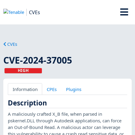
CVEs
CVEs
CVE-2024-37005
HIGH
Information
CPEs
Plugins
Description
A maliciously crafted X_B file, when parsed in
pskernel.DLL through Autodesk applications, can force
an Out-of-Bound Read. A malicious actor can leverage
this vulnerability to cause a crash,read sensitive data, or