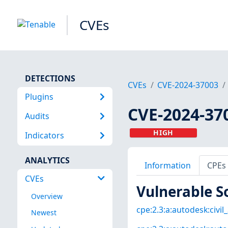
CVEs
DETECTIONS
CVEs
CVE-2024-37003
Plugins
CVE-2024-37
Audits
HIGH
Indicators
ANALYTICS
Information
CPEs
CVEs
Vulnerable S
Overview
cpe:2.3:a:autodesk:civil_
Newest