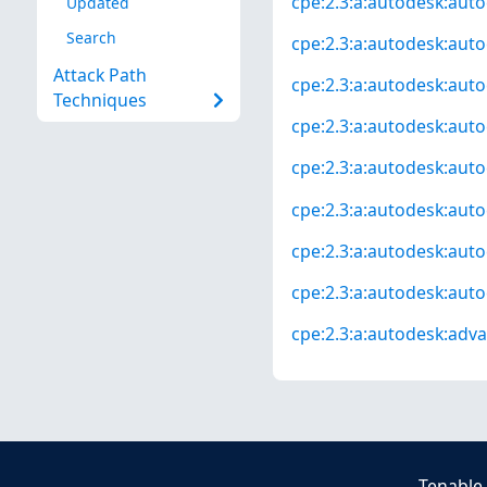
cpe:2.3:a:autodesk:autoc
Updated
Search
cpe:2.3:a:autodesk:auto
Attack Path
cpe:2.3:a:autodesk:auto
Techniques
cpe:2.3:a:autodesk:auto
cpe:2.3:a:autodesk:auto
cpe:2.3:a:autodesk:autoc
cpe:2.3:a:autodesk:autoc
cpe:2.3:a:autodesk:autoc
cpe:2.3:a:autodesk:advan
Tenable