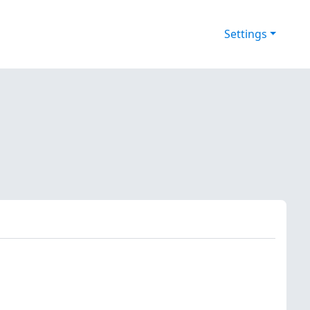
Settings