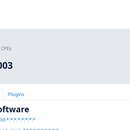
CPEs
003
Plugins
oftware
3d:*:*:*:*:*:*:*:*