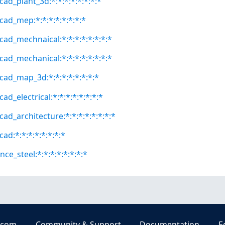
ad_plant_3d:*:*:*:*:*:*:*:*
cad_mep:*:*:*:*:*:*:*:*
cad_mechnaical:*:*:*:*:*:*:*:*
cad_mechanical:*:*:*:*:*:*:*:*
cad_map_3d:*:*:*:*:*:*:*:*
ad_electrical:*:*:*:*:*:*:*:*
ad_architecture:*:*:*:*:*:*:*:*
ad:*:*:*:*:*:*:*:*
ce_steel:*:*:*:*:*:*:*:*
.com
Community & Support
Documentation
E