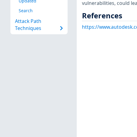
Updated
vulnerabilities, could l
Search
References
Attack Path
https://www.autodesk.c
Techniques