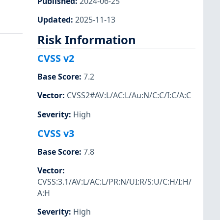
Published
:
2024-06-25
Updated
:
2025-11-13
Risk Information
CVSS v2
Base Score
:
7.2
Vector
:
CVSS2#AV:L/AC:L/Au:N/C:C/I:C/A:C
Severity
:
High
CVSS v3
Base Score
:
7.8
Vector
:
CVSS:3.1/AV:L/AC:L/PR:N/UI:R/S:U/C:H/I:H/
A:H
Severity
:
High