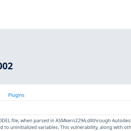
002
Plugins
MODEL file, when parsed in ASMkern229A.dllthrough Autodes
 to uninitialized variables. This vulnerability, along with ot