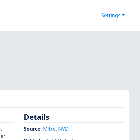
Settings
Details
k
Source:
Mitre
,
NVD
her