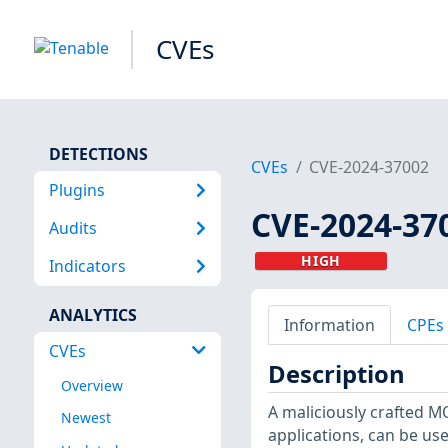
CVEs
DETECTIONS
CVEs
CVE-2024-37002
Plugins
CVE-2024-37
Audits
HIGH
Indicators
ANALYTICS
Information
CPEs
CVEs
Description
Overview
A maliciously crafted 
Newest
applications, can be used