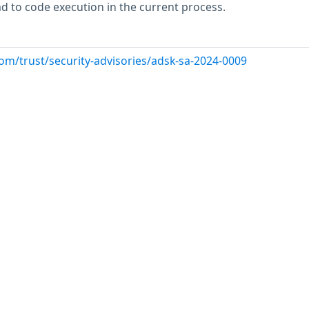
ead to code execution in the current process.
om/trust/security-advisories/adsk-sa-2024-0009