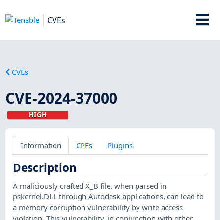
CVEs
CVEs
CVE-2024-37000
HIGH
Information
CPEs
Plugins
Description
A maliciously crafted X_B file, when parsed in
pskernel.DLL through Autodesk applications, can lead to
a memory corruption vulnerability by write access
violation. This vulnerability, in conjunction with other