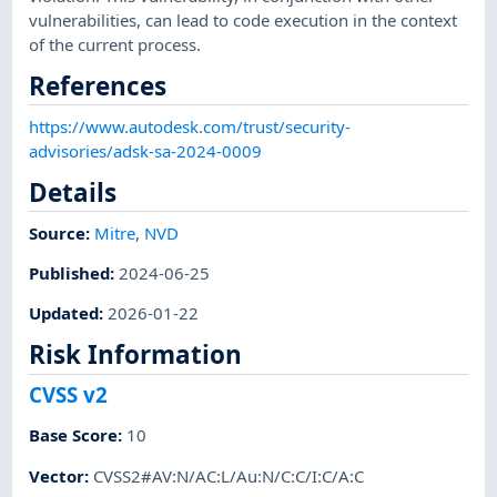
vulnerabilities, can lead to code execution in the context
of the current process.
References
https://www.autodesk.com/trust/security-
advisories/adsk-sa-2024-0009
Details
Source:
Mitre
,
NVD
Published
:
2024-06-25
Updated
:
2026-01-22
Risk Information
CVSS v2
Base Score
:
10
Vector
:
CVSS2#AV:N/AC:L/Au:N/C:C/I:C/A:C