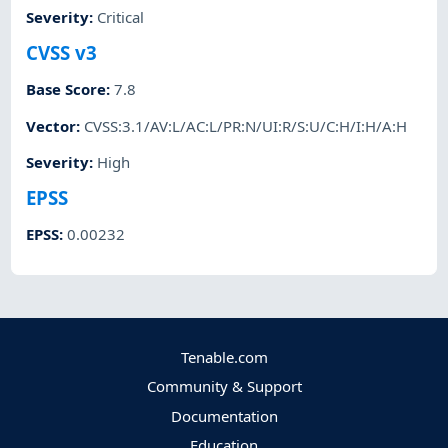
Severity
:
Critical
CVSS v3
Base Score
:
7.8
Vector
:
CVSS:3.1/AV:L/AC:L/PR:N/UI:R/S:U/C:H/I:H/A:H
Severity
:
High
EPSS
EPSS
:
0.00232
Tenable.com
Community & Support
Documentation
Education