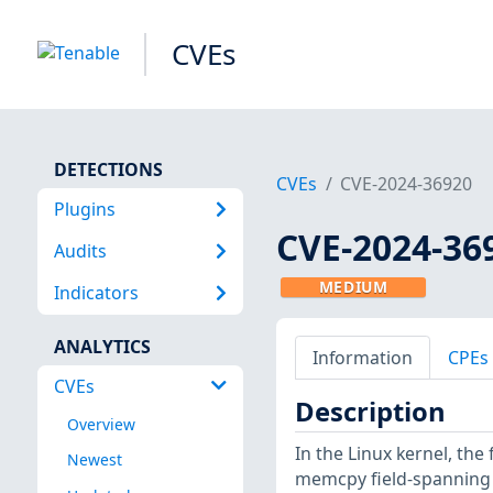
CVEs
DETECTIONS
CVEs
CVE-2024-36920
Plugins
CVE-2024-36
Audits
MEDIUM
Indicators
ANALYTICS
Information
CPEs
CVEs
Description
Overview
In the Linux kernel, the
Newest
memcpy field-spanning