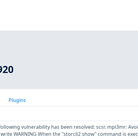
920
Plugins
 following vulnerability has been resolved: scsi: mpi3mr: Avo
 write WARNING When the "storcli2 show" command is exe