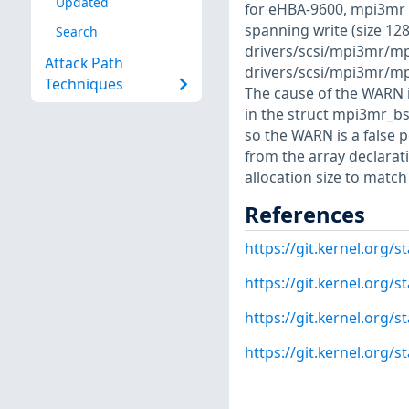
Updated
for eHBA-9600, mpi3mr 
spanning write (size 128
Search
drivers/scsi/mpi3mr/mp
Attack Path
drivers/scsi/mpi3mr/m
Techniques
The cause of the WARN i
in the struct mpi3mr_bsg
so the WARN is a false 
from the array declarati
allocation size to matc
References
https://git.kernel.org
https://git.kernel.org
https://git.kernel.org
https://git.kernel.or