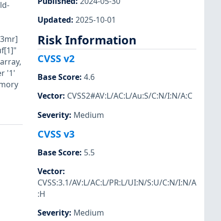
Published
:
2024-05-30
ld-
Updated
:
2025-10-01
Risk Information
i3mr]
f[1]"
CVSS v2
array,
 '1'
Base Score
:
4.6
emory
Vector
:
CVSS2#AV:L/AC:L/Au:S/C:N/I:N/A:C
Severity
:
Medium
CVSS v3
Base Score
:
5.5
Vector
:
CVSS:3.1/AV:L/AC:L/PR:L/UI:N/S:U/C:N/I:N/A
:H
Severity
:
Medium