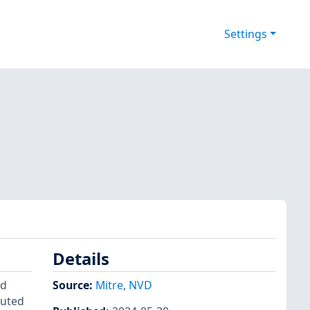
Settings
Details
id
Source:
Mitre
,
NVD
cuted