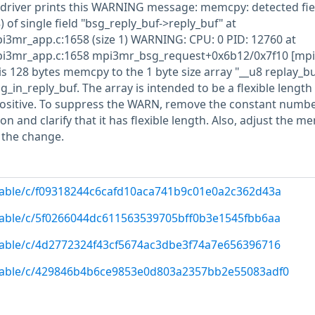
driver prints this WARNING message: memcpy: detected fie
) of single field "bsg_reply_buf->reply_buf" at
i3mr_app.c:1658 (size 1) WARNING: CPU: 0 PID: 12760 at
pi3mr_app.c:1658 mpi3mr_bsg_request+0x6b12/0x7f10 [mp
s 128 bytes memcpy to the 1 byte size array "__u8 replay_bu
_in_reply_buf. The array is intended to be a flexible length 
positive. To suppress the WARN, remove the constant number
on and clarify that it has flexible length. Also, adjust the m
h the change.
/stable/c/f09318244c6cafd10aca741b9c01e0a2c362d43a
/stable/c/5f0266044dc611563539705bff0b3e1545fbb6aa
/stable/c/4d2772324f43cf5674ac3dbe3f74a7e656396716
g/stable/c/429846b4b6ce9853e0d803a2357bb2e55083adf0