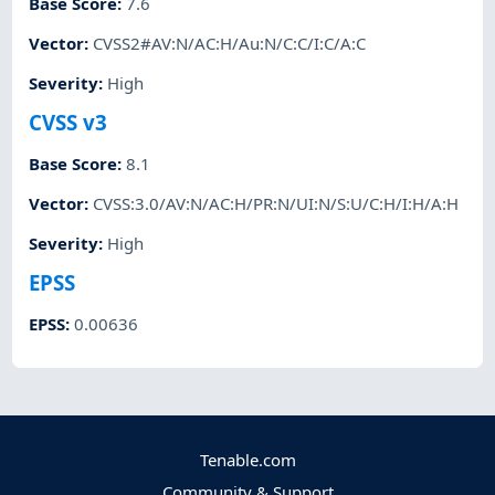
Base Score
:
7.6
Vector
:
CVSS2#AV:N/AC:H/Au:N/C:C/I:C/A:C
Severity
:
High
CVSS v3
Base Score
:
8.1
Vector
:
CVSS:3.0/AV:N/AC:H/PR:N/UI:N/S:U/C:H/I:H/A:H
Severity
:
High
EPSS
EPSS
:
0.00636
Tenable.com
Community & Support