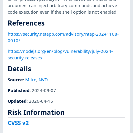
argument can inject arbitrary commands and achieve
code execution even if the shell option is not enabled.
References
https://security.netapp.com/advisory/ntap-20241108-
0010/
https://nodejs.org/en/blog/vulnerability/july-2024-
security-releases
Details
Source:
Mitre
,
NVD
Published
:
2024-09-07
Updated
:
2026-04-15
Risk Information
CVSS v2