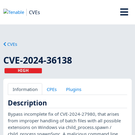
CVEs
CVEs
CVE-2024-36138
HIGH
Information
CPEs
Plugins
Description
Bypass incomplete fix of CVE-2024-27980, that arises
from improper handling of batch files with all possible
extensions on Windows via child_process.spawn /
child_process.spawnSync. A malicious command line