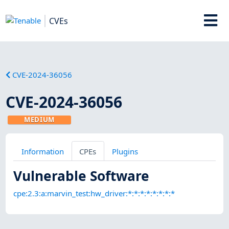
CVEs
CVE-2024-36056
CVE-2024-36056
MEDIUM
Information
CPEs
Plugins
Vulnerable Software
cpe:2.3:a:marvin_test:hw_driver:*:*:*:*:*:*:*:*