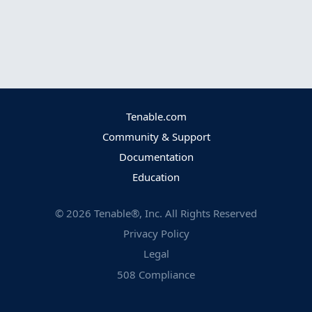
Tenable.com
Community & Support
Documentation
Education
©
2026
Tenable®, Inc. All Rights Reserved
Privacy Policy
Legal
508 Compliance