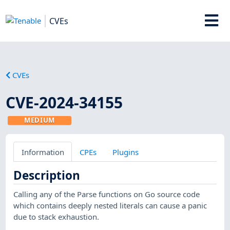
CVEs
CVEs
CVE-2024-34155
MEDIUM
Information
CPEs
Plugins
Description
Calling any of the Parse functions on Go source code
which contains deeply nested literals can cause a panic
due to stack exhaustion.