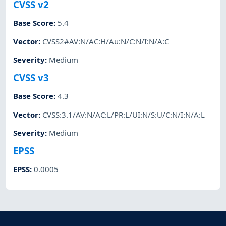
CVSS v2
Base Score
:
5.4
Vector
:
CVSS2#AV:N/AC:H/Au:N/C:N/I:N/A:C
Severity
:
Medium
CVSS v3
Base Score
:
4.3
Vector
:
CVSS:3.1/AV:N/AC:L/PR:L/UI:N/S:U/C:N/I:N/A:L
Severity
:
Medium
EPSS
EPSS
:
0.0005