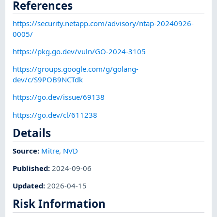
References
https://security.netapp.com/advisory/ntap-20240926-
0005/
https://pkg.go.dev/vuln/GO-2024-3105
https://groups.google.com/g/golang-
dev/c/S9POB9NCTdk
https://go.dev/issue/69138
https://go.dev/cl/611238
Details
Source:
Mitre
,
NVD
Published
:
2024-09-06
Updated
:
2026-04-15
Risk Information