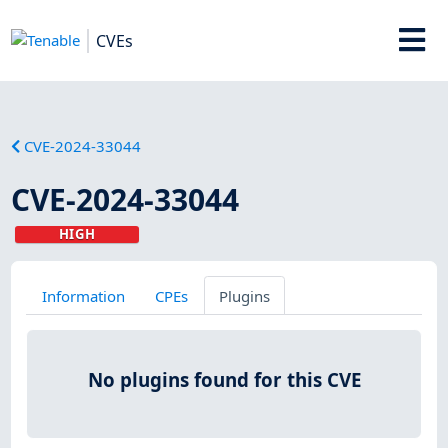
CVEs
CVE-2024-33044
CVE-2024-33044
HIGH
Information
CPEs
Plugins
No plugins found for this CVE