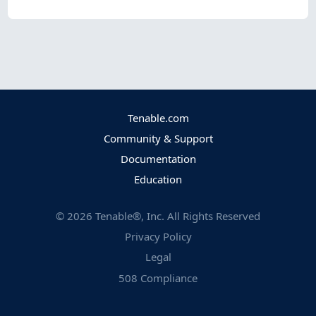
Tenable.com
Community & Support
Documentation
Education
©
2026
Tenable®, Inc. All Rights Reserved
Privacy Policy
Legal
508 Compliance