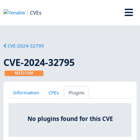
CVEs
CVE-2024-32795
CVE-2024-32795
MEDIUM
Information
CPEs
Plugins
No plugins found for this CVE