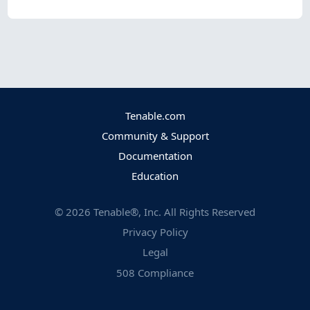
Tenable.com
Community & Support
Documentation
Education
©
2026
Tenable®, Inc. All Rights Reserved
Privacy Policy
Legal
508 Compliance