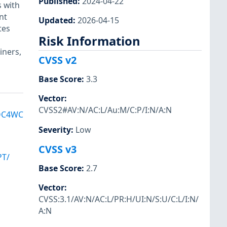
Published
:
2024-04-22
 with
nt
Updated
:
2026-04-15
tes
Risk Information
iners,
CVSS v2
Base Score
:
3.3
Vector
:
CVSS2#AV:N/AC:L/Au:M/C:P/I:N/A:N
DC4WC
Severity
:
Low
CVSS v3
PT/
Base Score
:
2.7
Vector
:
CVSS:3.1/AV:N/AC:L/PR:H/UI:N/S:U/C:L/I:N/
A:N