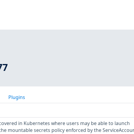
77
Plugins
scovered in Kubernetes where users may be able to launch
the mountable secrets policy enforced by the ServiceAccou