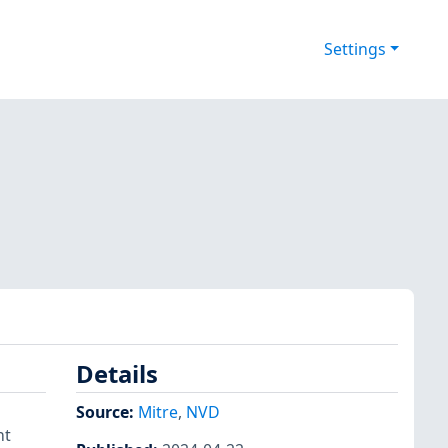
Settings
Details
Source:
Mitre
,
NVD
nt