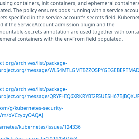
sing containers, init containers, and ephemeral containers
ated. The policy ensures pods running with a service accou
ts specified in the service account’s secrets field. Kuberne
ed if the ServiceAccount admission plugin and the
mountable-secrets annotation are used together with conta
hemeral containers with the envFrom field populated.
ct.org/archives/list/
package-
roject.org
/message/WL54MTLGMTBZZO5PYGEGEBERTMA
ct.org/archives/list/
package-
roject.org
/message/QRYFHIQ6XRKRYBI2F5UESH67BJBQXU
com/g/kubernetes-security-
d8/m/oVCzypyOAQAJ
ernetes/kubernetes/issues/124336
/lists/oss-security/2024/04/16/4