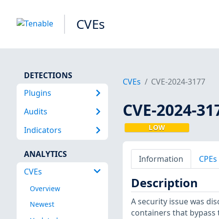
CVEs
DETECTIONS
CVEs
CVE-2024-3177
Plugins
CVE-2024-31
Audits
LOW
Indicators
ANALYTICS
Information
CPEs
CVEs
Description
Overview
A security issue was di
Newest
containers that bypass 