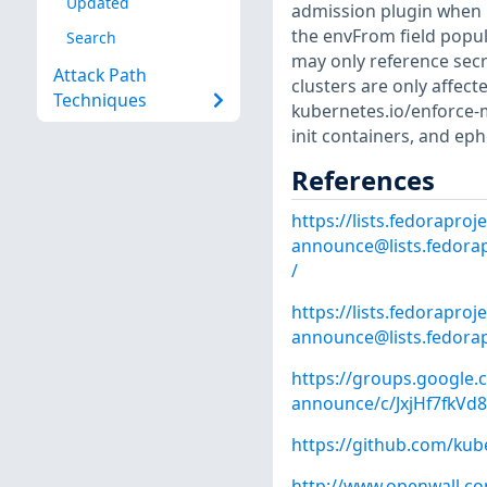
Updated
admission plugin when u
the envFrom field popul
Search
may only reference secre
Attack Path
clusters are only affect
Techniques
kubernetes.io/enforce-
init containers, and ep
References
https://lists.fedoraproje
announce@lists.fedorap
/
https://lists.fedoraproje
announce@lists.fedorap
https://groups.google.
announce/c/JxjHf7fkV
https://github.com/kub
http://www.openwall.com