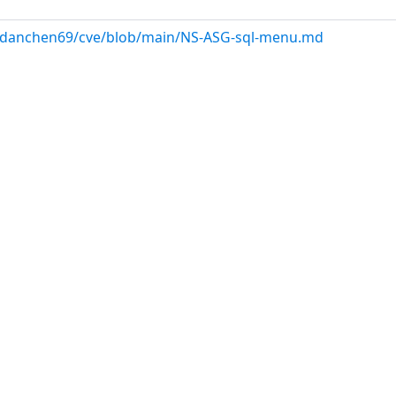
ndanchen69/cve/blob/main/NS-ASG-sql-menu.md