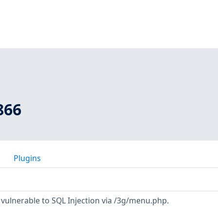
866
Plugins
 vulnerable to SQL Injection via /3g/menu.php.