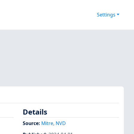
Settings
Details
Source:
Mitre
,
NVD