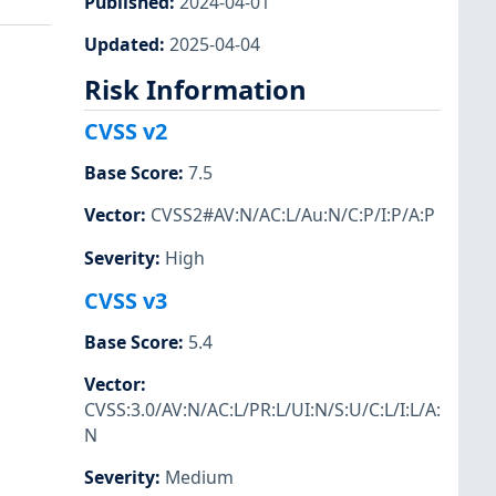
Published
:
2024-04-01
Updated
:
2025-04-04
Risk Information
CVSS v2
Base Score
:
7.5
Vector
:
CVSS2#AV:N/AC:L/Au:N/C:P/I:P/A:P
Severity
:
High
CVSS v3
Base Score
:
5.4
Vector
:
CVSS:3.0/AV:N/AC:L/PR:L/UI:N/S:U/C:L/I:L/A:
N
Severity
:
Medium