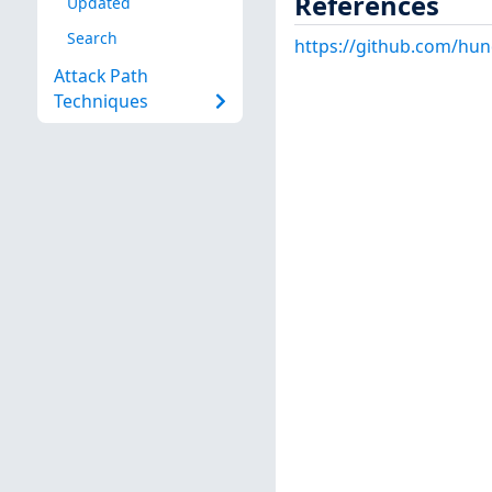
References
Updated
Search
https://github.com/hu
Attack Path
Techniques