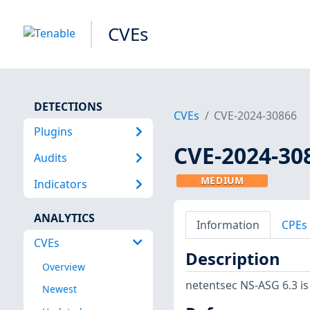
CVEs
DETECTIONS
CVEs
CVE-2024-30866
Plugins
CVE-2024-30
Audits
MEDIUM
Indicators
ANALYTICS
Information
CPEs
CVEs
Description
Overview
netentsec NS-ASG 6.3 is
Newest