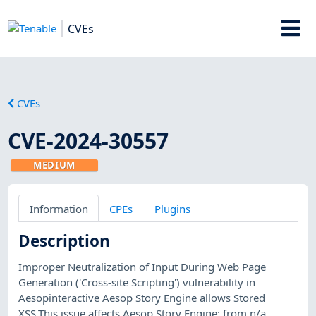
CVEs
CVEs
CVE-2024-30557
MEDIUM
Information
CPEs
Plugins
Description
Improper Neutralization of Input During Web Page
Generation ('Cross-site Scripting') vulnerability in
Aesopinteractive Aesop Story Engine allows Stored
XSS.This issue affects Aesop Story Engine: from n/a