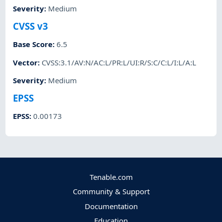
Severity
:
Medium
CVSS v3
Base Score
:
6.5
Vector
:
CVSS:3.1/AV:N/AC:L/PR:L/UI:R/S:C/C:L/I:L/A:L
Severity
:
Medium
EPSS
EPSS
:
0.00173
Tenable.com
Community & Support
Documentation
Education