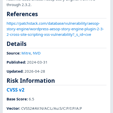
through 2.3.2.
References
https://patchstack.com/database/vulnerability/aesop-
story-engine/wordpress-aesop-story-engine-plugin-2-3-
2-cross-site-scripting-xss-vulnerability?_s_id=cve
Details
Source:
Mitre
,
NVD
Published
:
2024-03-31
Updated
:
2026-04-28
Risk Information
CVSS v2
Base Score
:
6.5
Vector
:
CVSS2#AV:N/AC:L/Au:S/C:P/I:P/A:P