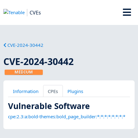
CVEs
CVE-2024-30442
CVE-2024-30442
MEDIUM
Information
CPEs
Plugins
Vulnerable Software
cpe:2.3:a:bold-themes:bold_page_builder:*:*:*:*:*:*:*:*