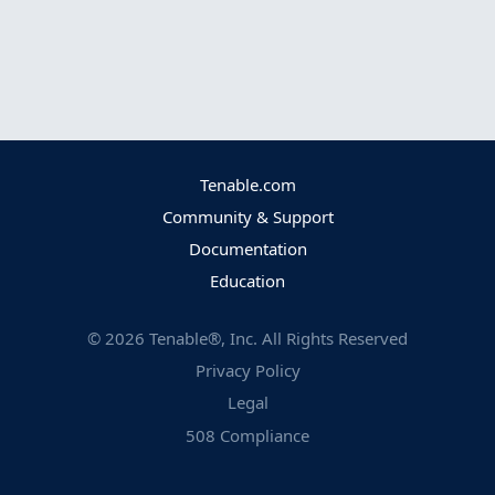
Tenable.com
Community & Support
Documentation
Education
©
2026
Tenable®, Inc. All Rights Reserved
Privacy Policy
Legal
508 Compliance