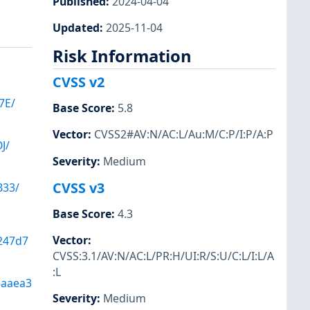
Published
:
2024-04-04
Updated
:
2025-11-04
Risk Information
CVSS v2
7E/
Base Score
:
5.8
Vector
:
CVSS2#AV:N/AC:L/Au:M/C:P/I:P/A:P
J/
Severity
:
Medium
CVSS v3
33/
Base Score
:
4.3
Vector
:
247d7
CVSS:3.1/AV:N/AC:L/PR:H/UI:R/S:U/C:L/I:L/A
:L
6aaea3
Severity
:
Medium