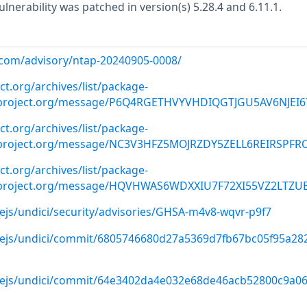
vulnerability was patched in version(s) 5.28.4 and 6.11.1.
p.com/advisory/ntap-20240905-0008/
ct.org/archives/list/
package-
roject.org
/message/P6Q4RGETHVYVHDIQGTJGU5AV6NJEI6
ct.org/archives/list/
package-
roject.org
/message/NC3V3HFZ5MOJRZDY5ZELL6REIRSPFRO
ct.org/archives/list/
package-
roject.org
/message/HQVHWAS6WDXXIU7F72XI55VZ2LTZUB
ejs/undici/security/advisories/GHSA-m4v8-wqvr-p9f7
dejs/undici/commit/6805746680d27a5369d7fb67bc05f95a28
dejs/undici/commit/64e3402da4e032e68de46acb52800c9a0