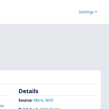
Settings
Details
Source:
Mitre
,
NVD
for