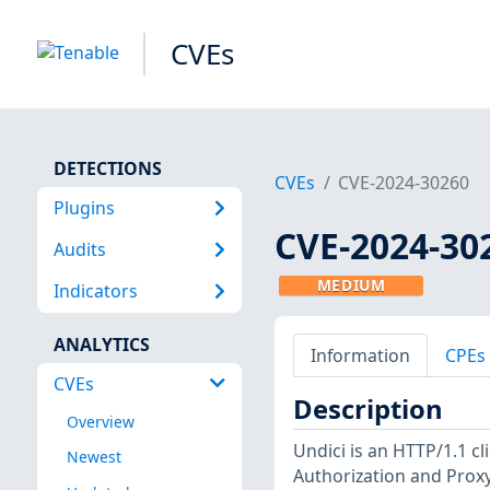
CVEs
DETECTIONS
CVEs
CVE-2024-30260
Plugins
CVE-2024-30
Audits
MEDIUM
Indicators
ANALYTICS
Information
CPEs
CVEs
Description
Overview
Undici is an HTTP/1.1 cl
Newest
Authorization and Proxy-