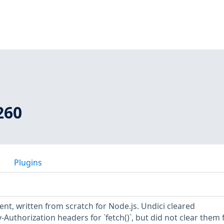
260
Plugins
ient, written from scratch for Node.js. Undici cleared
Authorization headers for `fetch()`, but did not clear them 