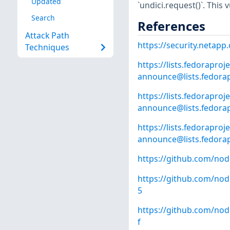
Updated
`undici.request()`. This 
Search
References
Attack Path
https://security.netap
Techniques
https://lists.fedoraproje
announce@lists.fedorap
https://lists.fedoraproje
announce@lists.fedorap
https://lists.fedoraproje
announce@lists.fedorap
https://github.com/nod
https://github.com/no
5
https://github.com/no
f