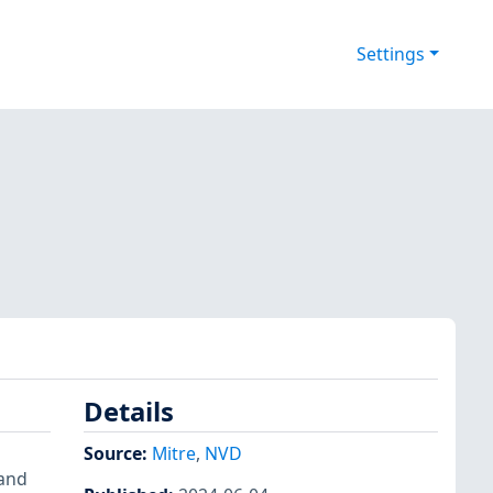
Settings
Details
Source:
Mitre
,
NVD
 and