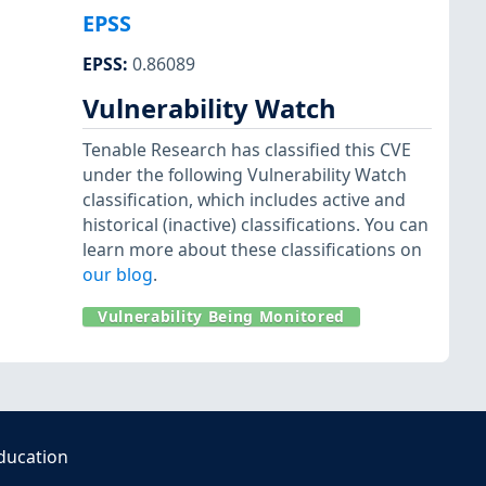
EPSS
EPSS
:
0.86089
Vulnerability Watch
Tenable Research has classified this CVE
under the following Vulnerability Watch
classification, which includes active and
historical (inactive) classifications. You can
learn more about these classifications on
our blog
.
Vulnerability Being Monitored
ducation