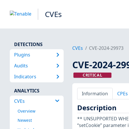
CVEs
DETECTIONS
CVEs
CVE-2024-29973
Plugins
CVE-2024-29
Audits
CRITICAL
Indicators
ANALYTICS
Information
CPEs
CVEs
Description
Overview
** UNSUPPORTED WHEN A
Newest
“setCookie” parameter 