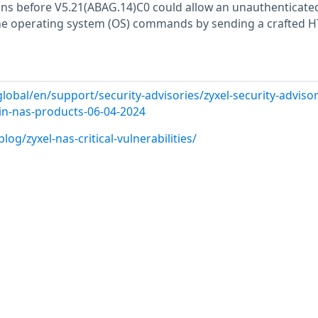
ns before V5.21(ABAG.14)C0 could allow an unauthenticate
me operating system (OS) commands by sending a crafted 
lobal/en/support/security-advisories/zyxel-security-advisor
s-in-nas-products-06-04-2024
og/zyxel-nas-critical-vulnerabilities/