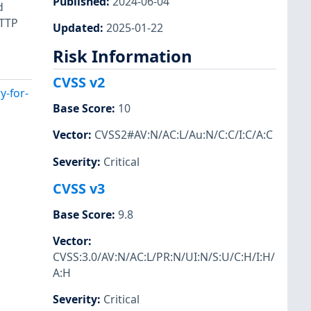
Published
:
2024-06-04
d
HTTP
Updated
:
2025-01-22
Risk Information
CVSS v2
y-for-
Base Score
:
10
Vector
:
CVSS2#AV:N/AC:L/Au:N/C:C/I:C/A:C
Severity
:
Critical
CVSS v3
Base Score
:
9.8
Vector
:
CVSS:3.0/AV:N/AC:L/PR:N/UI:N/S:U/C:H/I:H/
A:H
Severity
:
Critical