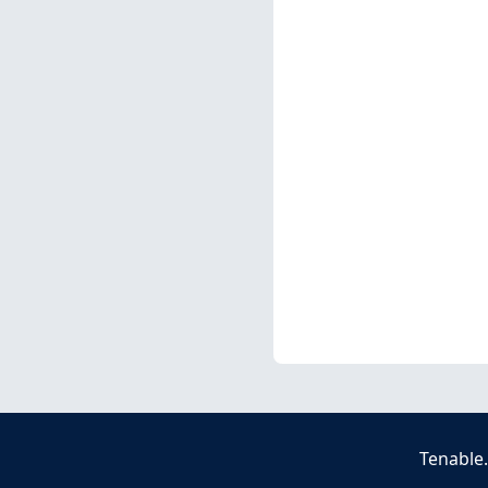
Tenable