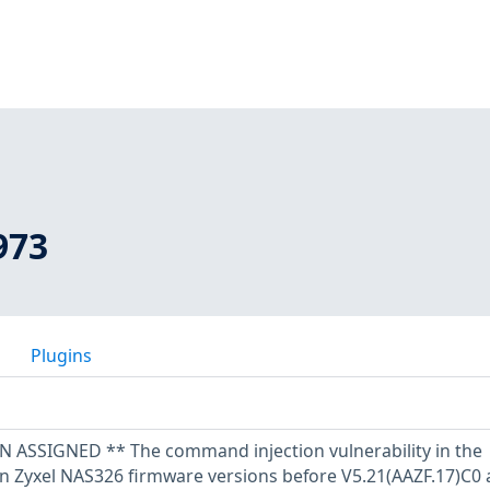
973
Plugins
SSIGNED ** The command injection vulnerability in the
in Zyxel NAS326 firmware versions before V5.21(AAZF.17)C0