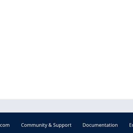
.com
Community & Support
Documentation
E