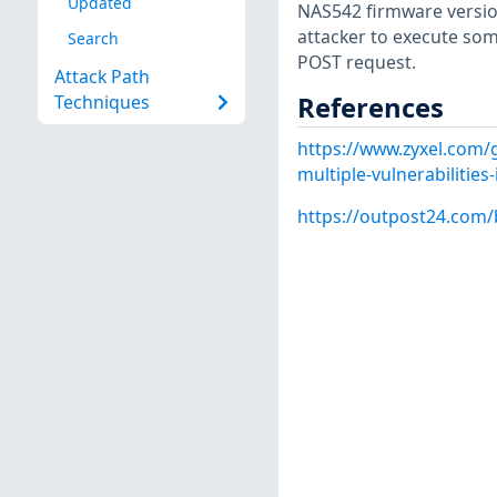
Updated
NAS542 firmware versio
attacker to execute so
Search
POST request.
Attack Path
References
Techniques
https://www.zyxel.com/g
multiple-vulnerabilitie
https://outpost24.com/bl