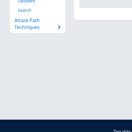
Updated
Search
Attack Path
Techniques
Tenable