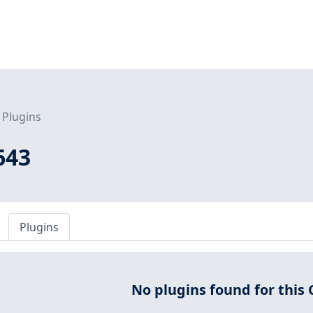
Plugins
643
Plugins
No plugins found for this 