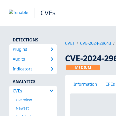
CVEs
DETECTIONS
CVEs
CVE-2024-29643
Plugins
CVE-2024-29
Audits
MEDIUM
Indicators
ANALYTICS
Information
CPEs
CVEs
Overview
Newest